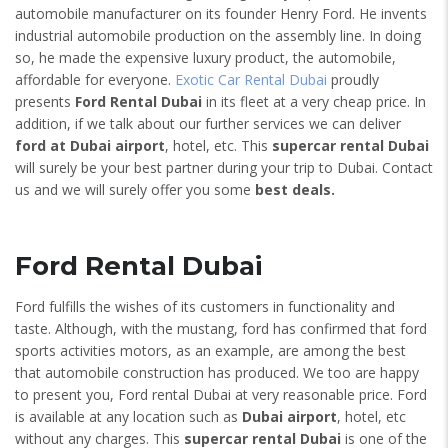
automobile manufacturer on its founder Henry Ford. He invents
industrial automobile production on the assembly line. In doing
so, he made the expensive luxury product, the automobile,
affordable for everyone.
Exotic Car Rental Dubai
proudly
presents
Ford Rental Dubai
in its fleet at a very cheap price. In
addition, if we talk about our further services we can deliver
ford at Dubai airport
, hotel, etc. This
supercar rental Dubai
will surely be your best partner during your trip to Dubai. Contact
us and we will surely offer you some
best deals.
Ford Rental Dubai
Ford fulfills the wishes of its customers in functionality and
taste. Although, with the mustang, ford has confirmed that ford
sports activities motors, as an example, are among the best
that automobile construction has produced. We too are happy
to present you, Ford rental Dubai at very reasonable price. Ford
is available at any location such as
Dubai airport
, hotel, etc
without any charges. This
supercar rental Dubai
is one of the