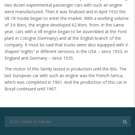
two dozen experimental passenger cars with such an engine
were manufactured. Then it was finalized and in April 1932 the
V8-18 model began to enter the market. With a working volume
of 3.6 liters, the engine developed 62 liters. from. In the same
year, cars with a V8 engine began to be assembled at the Ford
plant in Cologne (Germany) and at the English branch of the
company. It must be said that trucks were also equipped with V-
shaped “eights” in different versions: in the USA – since 1933, in
England and Germany – since 1935.
The motor of this family lasted in production until the 60s. The
last European car with such an engine was the French Simca,
which was completed in 1961. And the production of this car in
Brazil continued until 1967.