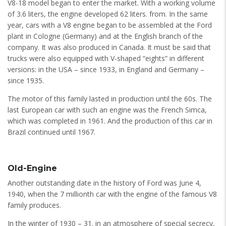
V8-18 model began to enter the market. With a working volume
of 3.6 liters, the engine developed 62 liters. from. In the same
year, cars with a V8 engine began to be assembled at the Ford
plant in Cologne (Germany) and at the English branch of the
company. It was also produced in Canada. It must be said that
trucks were also equipped with V-shaped “eights” in different
versions: in the USA – since 1933, in England and Germany –
since 1935.
The motor of this family lasted in production until the 60s. The
last European car with such an engine was the French Simca,
which was completed in 1961. And the production of this car in
Brazil continued until 1967.
Old-Engine
Another outstanding date in the history of Ford was June 4,
1940, when the 7 millionth car with the engine of the famous V8
family produces.
In the winter of 1930 – 31. in an atmosphere of special secrecy,