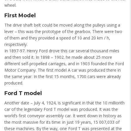
wheel.
First Model
The drive shaft belt could be moved along the pulleys using a
lever – this was the prototype of the gearbox. There were two
of them and they provided a speed of 10 and 20 km / h,
respectively.
In 1897-97. Henry Ford drove this car several thousand miles
and then sold it. In 1898 – 1902. he made about 25 more
different self-propelled carriages, and in 1903 founded the Ford
Motor Company. The first model A car was produced there in
the same year. In the first 15 months, 1700 cars were already
produced.
Ford T model
Another date – July 4, 1924, is significant in that the 10 millionth
car of the legendary Ford T model was produced. It was the
world’s first conveyor assembly car. It went down in history as
the most massive for its time: in just 19 years, 15 007,033 of
these machines. By the way, one Ford T was presented at the