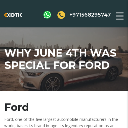
+971568295747
WHY JUNE 4TH WAS
SPECIAL FOR FORD
Ford
Ford, one of the five largest automobile manufacturers in the
world, bases its brand image. Its legendary reputation as an