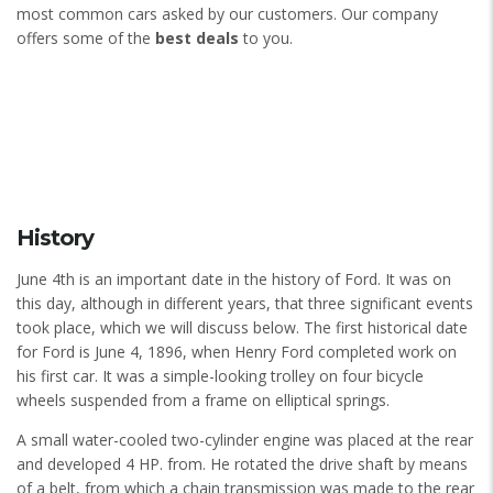
most common cars asked by our customers. Our company
offers some of the
best deals
to you.
History
June 4th is an important date in the history of Ford. It was on
this day, although in different years, that three significant events
took place, which we will discuss below. The first historical date
for Ford is June 4, 1896, when Henry Ford completed work on
his first car. It was a simple-looking trolley on four bicycle
wheels suspended from a frame on elliptical springs.
A small water-cooled two-cylinder engine was placed at the rear
and developed 4 HP. from. He rotated the drive shaft by means
of a belt, from which a chain transmission was made to the rear