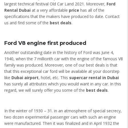
largest technical festival Old Car Land 2021. Moreover,
Ford
Rental Dubai
at a very affordable
price
has all of the
specifications that the makers have produced to date. Contact
us and find some of the
best deals
.
Ford V8 engine first produced
Another outstanding date in the history of Ford was June 4,
1940, when the 7 millionth car with the engine of the famous V8
family was produced. Moreover, one of our best deals is that
that this exceptional car ford will be available at your doorstep
like
Dubai airport
, hotel, etc. This
supercar rental in Dubai
has surely all attributes which you would want in any car. In this
regard, we will surely offer you some of the
best deals
.
In the winter of 1930 – 31. in an atmosphere of special secrecy,
two dozen experimental passenger cars with such an engine
were manufactured. Then it was finalized and in April 1932 the