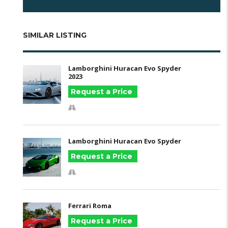
SIMILAR LISTING
Lamborghini Huracan Evo Spyder
2023
Request a Price
Lamborghini Huracan Evo Spyder
Request a Price
Ferrari Roma
Request a Price