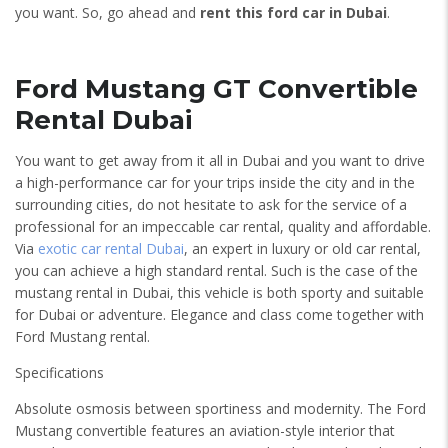
you want. So, go ahead and
rent this ford car in Dubai
.
Ford Mustang GT Convertible
Rental Dubai
You want to get away from it all in Dubai and you want to drive
a high-performance car for your trips inside the city and in the
surrounding cities, do not hesitate to ask for the service of a
professional for an impeccable car rental, quality and affordable.
Via
exotic car rental Dubai
, an expert in luxury or old car rental,
you can achieve a high standard rental. Such is the case of the
mustang rental in Dubai, this vehicle is both sporty and suitable
for Dubai or adventure. Elegance and class come together with
Ford Mustang rental.
Specifications
Absolute osmosis between sportiness and modernity. The Ford
Mustang convertible features an aviation-style interior that