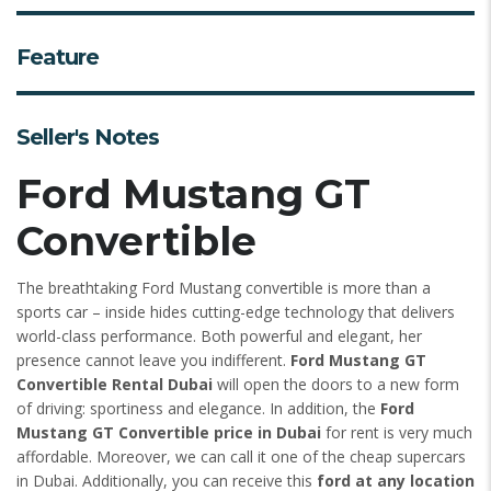
Feature
Seller's Notes
Ford Mustang GT
Convertible
The breathtaking Ford Mustang convertible is more than a
sports car – inside hides cutting-edge technology that delivers
world-class performance. Both powerful and elegant, her
presence cannot leave you indifferent.
Ford Mustang GT
Convertible Rental Dubai
will open the doors to a new form
of driving: sportiness and elegance. In addition, the
Ford
Mustang GT Convertible price in Dubai
for rent is very much
affordable. Moreover, we can call it one of the cheap supercars
in Dubai. Additionally, you can receive this
ford at any location