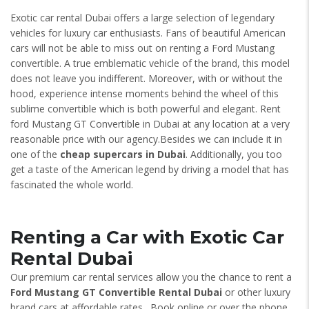
Exotic car rental Dubai offers a large selection of legendary
vehicles for luxury car enthusiasts. Fans of beautiful American
cars will not be able to miss out on renting a Ford Mustang
convertible. A true emblematic vehicle of the brand, this model
does not leave you indifferent. Moreover, with or without the
hood, experience intense moments behind the wheel of this
sublime convertible which is both powerful and elegant. Rent
ford Mustang GT Convertible in Dubai at any location at a very
reasonable price with our agency.Besides we can include it in
one of the
cheap supercars in Dubai
. Additionally, you too
get a taste of the American legend by driving a model that has
fascinated the whole world.
Renting a Car with Exotic Car
Rental Dubai
Our premium car rental services allow you the chance to rent a
Ford Mustang GT Convertible
Rental Dubai
or other luxury
brand cars at affordable rates. Book online or over the phone