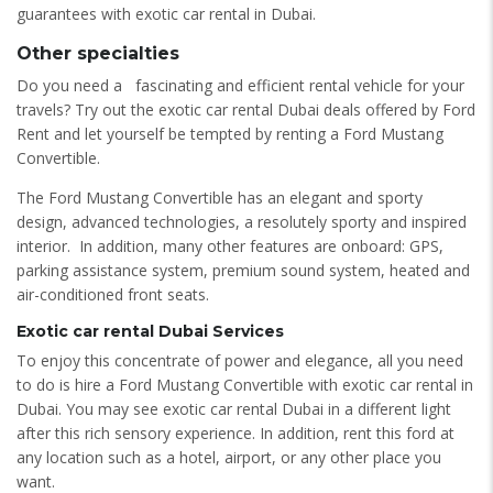
guarantees with exotic car rental in Dubai.
Other specialties
Do you need a fascinating and efficient rental vehicle for your
travels? Try out the exotic car rental Dubai deals offered by Ford
Rent and let yourself be tempted by renting a Ford Mustang
Convertible.
The Ford Mustang Convertible has an elegant and sporty
design, advanced technologies, a resolutely sporty and inspired
interior. In addition, many other features are onboard: GPS,
parking assistance system, premium sound system, heated and
air-conditioned front seats.
Exotic car rental Dubai Services
To enjoy this concentrate of power and elegance, all you need
to do is hire a Ford Mustang Convertible with exotic car rental in
Dubai. You may see exotic car rental Dubai in a different light
after this rich sensory experience. In addition, rent this ford at
any location such as a hotel, airport, or any other place you
want.