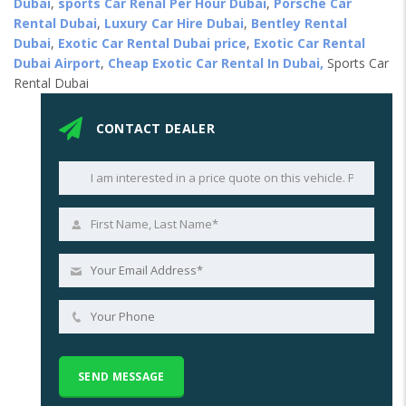
Dubai
,
sports Car Renal Per Hour Dubai
,
Porsche Car
Rental Dubai
,
Luxury Car Hire Dubai
,
Bentley Rental
Dubai
,
Exotic Car Rental Dubai price
,
Exotic Car Rental
Dubai Airport
,
Cheap Exotic Car Rental In Dubai,
Sports Car
Rental Dubai
CONTACT DEALER