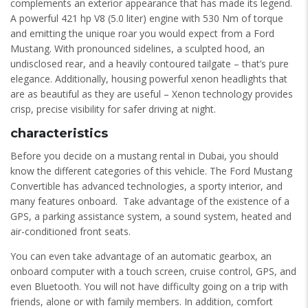
complements an exterior appearance that has made its legend.
A powerful 421 hp V8 (5.0 liter) engine with 530 Nm of torque
and emitting the unique roar you would expect from a Ford
Mustang. With pronounced sidelines, a sculpted hood, an
undisclosed rear, and a heavily contoured tailgate – that’s pure
elegance. Additionally, housing powerful xenon headlights that
are as beautiful as they are useful – Xenon technology provides
crisp, precise visibility for safer driving at night.
characteristics
Before you decide on a mustang rental in Dubai, you should
know the different categories of this vehicle. The Ford Mustang
Convertible has advanced technologies, a sporty interior, and
many features onboard. Take advantage of the existence of a
GPS, a parking assistance system, a sound system, heated and
air-conditioned front seats.
You can even take advantage of an automatic gearbox, an
onboard computer with a touch screen, cruise control, GPS, and
even Bluetooth. You will not have difficulty going on a trip with
friends, alone or with family members. In addition, comfort