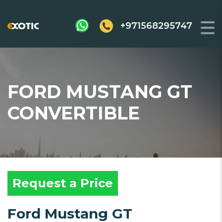
+971568295747
FORD MUSTANG GT
CONVERTIBLE
Request a Price
Ford Mustang GT