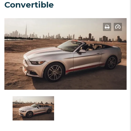
Convertible