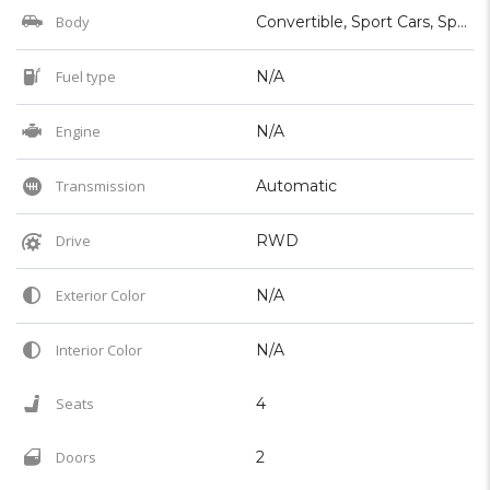
Body
Convertible, Sport Cars, Sports, Supercar
Fuel type
N/A
Engine
N/A
Transmission
Automatic
Drive
RWD
Exterior Color
N/A
Interior Color
N/A
Seats
4
Doors
2