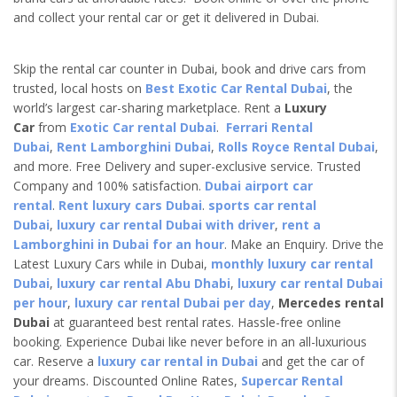
and collect your rental car or get it delivered in Dubai.
Skip the rental car counter in Dubai, book and drive cars from
trusted, local hosts on
Best Exotic Car Rental Dubai
, the
world’s largest car-sharing marketplace. Rent a
Luxury
Car
from
Exotic Car rental Dubai
.
Ferrari Rental
Dubai
,
Rent Lamborghini Dubai
,
Rolls Royce Rental Dubai
,
and more. Free Delivery and super-exclusive service. Trusted
Company and 100% satisfaction.
Dubai airport car
rental
.
Rent luxury cars Dubai
.
sports car rental
Dubai
,
luxury car rental Dubai with driver
,
rent a
Lamborghini in Dubai for an hour
. Make an Enquiry. Drive the
Latest Luxury Cars while in Dubai,
monthly luxury car rental
Dubai
,
luxury car rental Abu Dhabi
,
luxury car rental Dubai
per hour
,
luxury car rental Dubai per day
,
Mercedes rental
Dubai
at guaranteed best rental rates. Hassle-free online
booking. Experience Dubai like never before in an all-luxurious
car. Reserve a
luxury car rental in Dubai
and get the car of
your dreams. Discounted Online Rates,
Supercar Rental