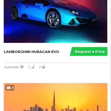
Request a Price
LAMBORGHINI HURACAN EVO
Automatic
2
2
4