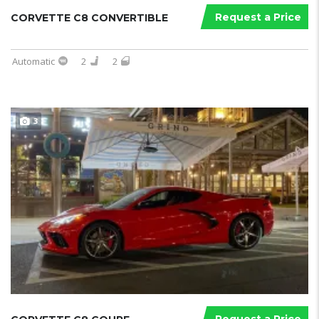
Request a Price
CORVETTE C8 CONVERTIBLE
Automatic
2
2
3