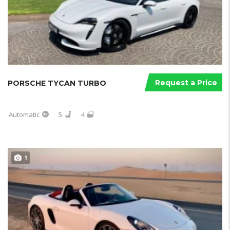
Request a Price
PORSCHE TYCAN TURBO
Automatic
5
4
1