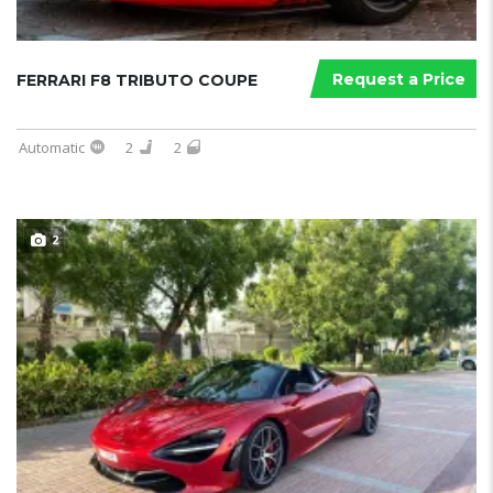
Request a Price
FERRARI F8 TRIBUTO COUPE
Automatic
2
2
2