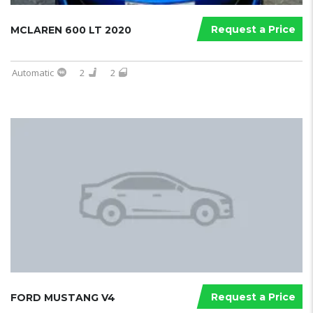
Request a Price
MCLAREN 600 LT 2020
Automatic
2
2
Request a Price
FORD MUSTANG V4