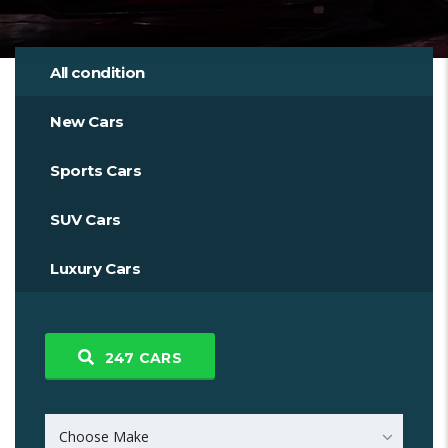
All condition
New Cars
Sports Cars
SUV Cars
Luxury Cars
247
CARS
Choose Make