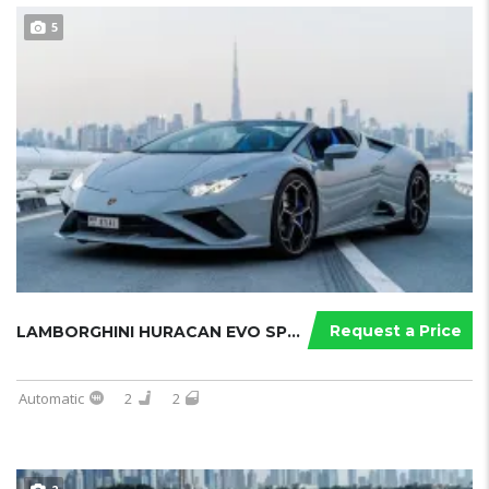
5
Request a Price
LAMBORGHINI HURACAN EVO SPYDER 2023...
Automatic
2
2