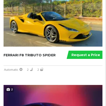
Request a Price
FERRARI F8 TRIBUTO SPIDER
Automatic
2
2
2