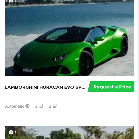
2
Request a Price
LAMBORGHINI HURACAN EVO SPYDER
Automatic
2
2
1