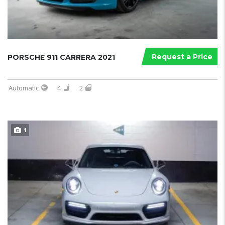
Request a Price
PORSCHE 911 CARRERA 2021
Automatic
4
2
1