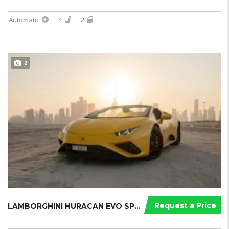
Automatic
4
2
2
Request a Price
LAMBORGHINI HURACAN EVO SPYDER 2021...