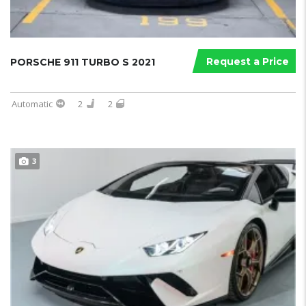
Request a Price
PORSCHE 911 TURBO S 2021
Automatic
2
2
3