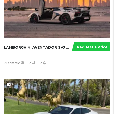
Request a Price
LAMBORGHINI AVENTADOR SVJ ROADSTER ...
Automatic
2
2
2