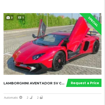
3
1
SPECIAL
Request a Price
LAMBORGHINI AVENTADOR SV COUPE
Automatic
2
2