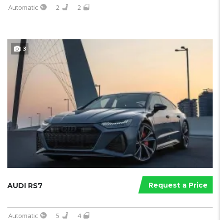
Automatic
2
2
3
Request a Price
AUDI RS7
Automatic
5
4