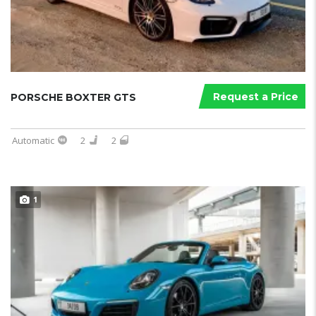
Request a Price
PORSCHE BOXTER GTS
Automatic
2
2
1