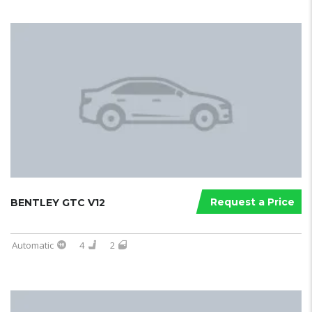
Request a Price
BENTLEY GTC V12
Automatic
4
2