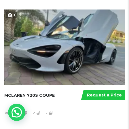
1
Request a Price
MCLAREN 720S COUPE
Automatic
2
2