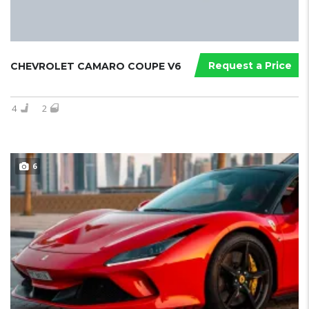
Request a Price
CHEVROLET CAMARO COUPE V6
4
2
6