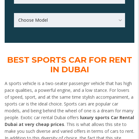
Choose Model
BEST SPORTS CAR FOR RENT
IN DUBAI
A sports vehicle is a two-seater passenger vehicle that has high
pace qualities, a powerful engine, and a low stance. For lovers
of speed, sport, and at the same time stylish accompaniment, a
sports car is the ideal choice. Sports cars are popular car
models, and being behind the wheel of one is a dream for many
people. Exotic car rental Dubai offers
luxury sports Car Rental
Dubai at very cheap prices
. This is what allows this site to
make you such diverse and varied offers in terms of cars to rent.
In addition to this diversity of choice, the fact that this site