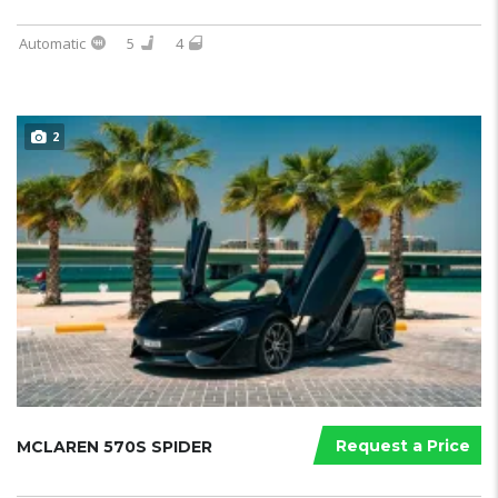
Automatic
5
4
2
Request a Price
MCLAREN 570S SPIDER