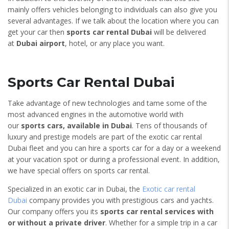
mainly offers vehicles belonging to individuals can also give you
several advantages. If we talk about the location where you can
get your car then
sports car rental Dubai
will be delivered
at
Dubai airport
, hotel, or any place you want.
Sports Car Rental Dubai
Take advantage of new technologies and tame some of the
most advanced engines in the automotive world with
our
sports cars, available in Dubai
. Tens of thousands of
luxury and prestige models are part of the exotic car rental
Dubai fleet and you can hire a sports car for a day or a weekend
at your vacation spot or during a professional event. In addition,
we have special offers on sports car rental.
Specialized in an exotic car in Dubai, the
Exotic car rental
Dubai
company provides you with prestigious cars and yachts.
Our company offers you its
sports car rental services with
or without a private driver
. Whether for a simple trip in a car