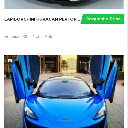
Request a Price
LAMBORGHINI HURACAN PERFORMANTE SPY...
Automatic
2
2
4