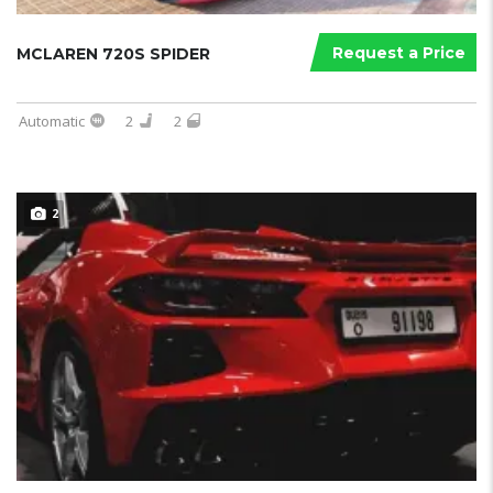
Request a Price
MCLAREN 720S SPIDER
Automatic
2
2
2