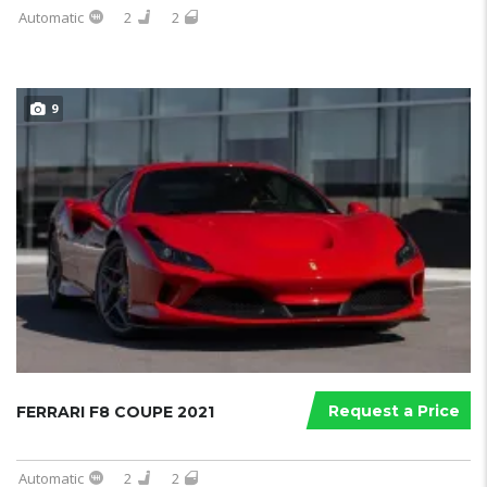
Automatic
2
2
9
Request a Price
FERRARI F8 COUPE 2021
Automatic
2
2