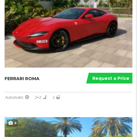
Request a Price
FERRARI ROMA
Automatic
2+2
2
6