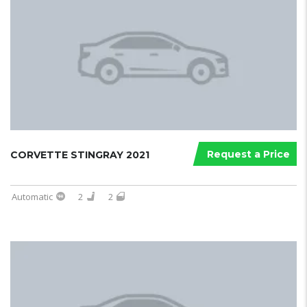
Request a Price
CORVETTE STINGRAY 2021
Automatic
2
2