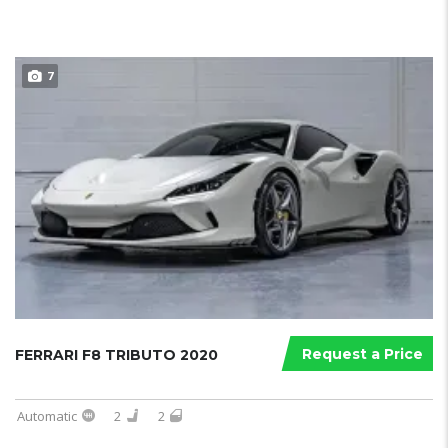
7
Request a Price
FERRARI F8 TRIBUTO 2020
Automatic
2
2