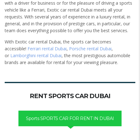
with a driver for business or for the pleasure of driving a sports
vehicle like a Ferrari, Exotic car rental Dubai meets all your
requests. With several years of experience in a luxury rental, in
general, and in the provision of prestige cars, in particular, our
team does everything possible to offer you the best services.
With Exotic car rental Dubai, the sports car becomes
accessible!
Ferrari rental Dubai
,
Porsche rental Dubai
,
or
Lamborghini rental Dubai
, the most prestigious automobile
brands are available for rental for your viewing pleasure.
RENT SPORTS CAR DUBAI
Sports SPORTS CAR FOR RENT IN DUBAI