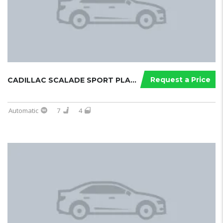
Request a Price
CADILLAC SCALADE SPORT PLATINUM 202...
Automatic
7
4