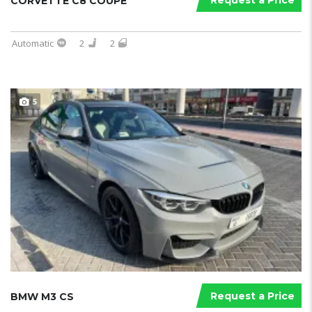
Request a Price
CORVETTE C8 COUPE
Automatic
2
2
5
Request a Price
BMW M3 CS