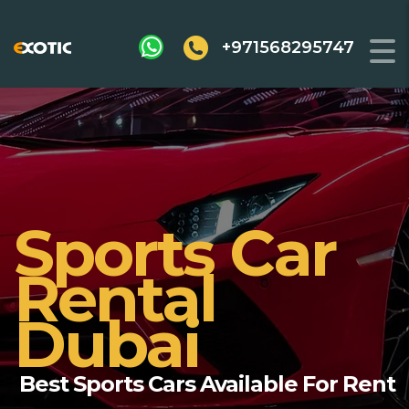
+971568295747
Sports Car
Rental
Dubai
Best Sports Cars Available For Rent