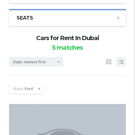
SEATS
Cars for Rent In Dubai
5
matches
Date: newest first
Make:
Ford