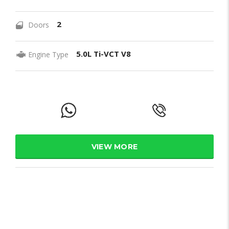
2
Doors
5.0L Ti-VCT V8
Engine Type
VIEW MORE