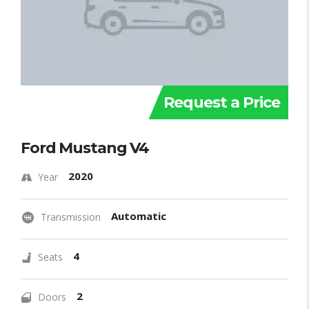
Request a Price
Ford Mustang V4
2020
Year
Automatic
Transmission
4
Seats
2
Doors