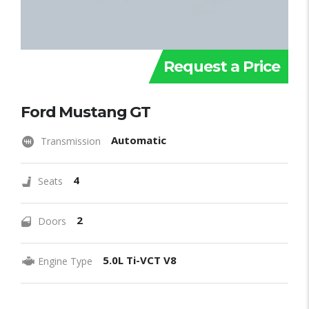
Request a Price
Ford Mustang GT
Automatic
Transmission
4
Seats
2
Doors
5.0L Ti-VCT V8
Engine Type