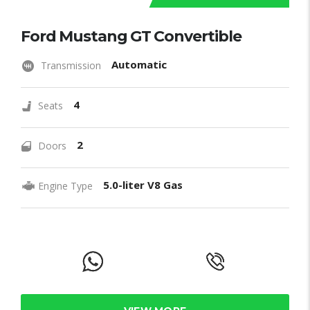
Ford Mustang GT Convertible
Automatic
Transmission
4
Seats
2
Doors
5.0-liter V8 Gas
Engine Type