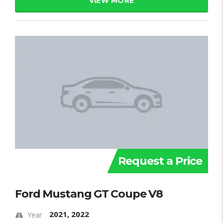
VIEW MORE
Request a Price
Ford Mustang GT Coupe V8
2021, 2022
Year