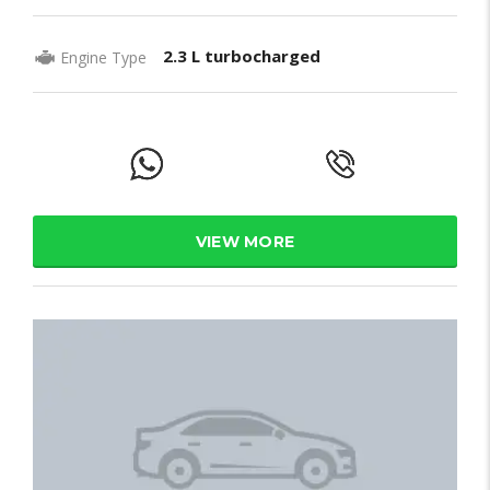
2.3 L turbocharged
Engine Type
VIEW MORE