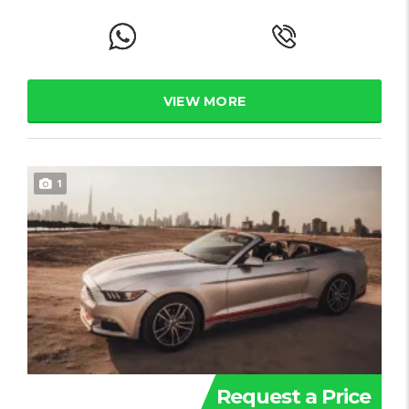
VIEW MORE
1
Request a Price