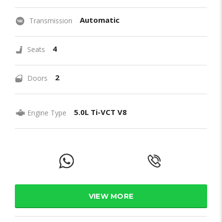
Automatic
Transmission
4
Seats
2
Doors
5.0L Ti-VCT V8
Engine Type
VIEW MORE