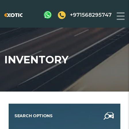
+971568295747
INVENTORY
SEARCH OPTIONS