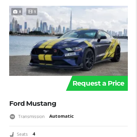
8
1
Request a Price
Ford Mustang
Automatic
Transmission
4
Seats