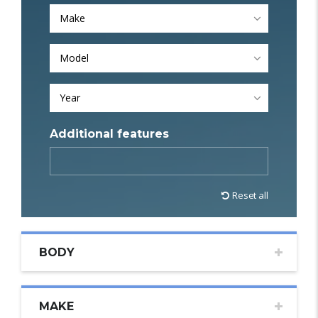
Make
Model
Year
Additional features
Reset all
BODY
MAKE