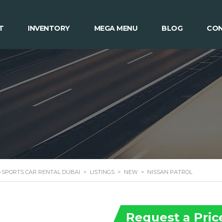
T
INVENTORY
MEGA MENU
BLOG
CON
 -SPORTS CAR RENTAL DUBAI
>
LISTINGS
>
NEW
>
NISSAN PATROL
Request a Pric