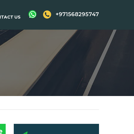
+971568295747
TACT US
e