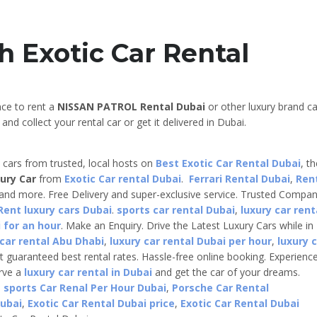
h Exotic Car Rental
nce to rent a
NISSAN PATROL Rental Dubai
or other luxury brand ca
nd collect your rental car or get it delivered in Dubai.
e cars from trusted, local hosts on
Best Exotic Car Rental Dubai
, t
ury Car
from
Exotic Car rental Dubai
.
Ferrari Rental Dubai
,
Ren
 and more. Free Delivery and super-exclusive service. Trusted Compa
Rent luxury cars Dubai
.
sports car rental Dubai
,
luxury car rent
 for an hour
. Make an Enquiry. Drive the Latest Luxury Cars while in
 car rental Abu Dhabi
,
luxury car rental Dubai per hour
,
luxury 
t guaranteed best rental rates. Hassle-free online booking. Experienc
erve a
luxury car rental in Dubai
and get the car of your dreams.
,
sports Car Renal Per Hour Dubai
,
Porsche Car Rental
Dubai
,
Exotic Car Rental Dubai price
,
Exotic Car Rental Dubai