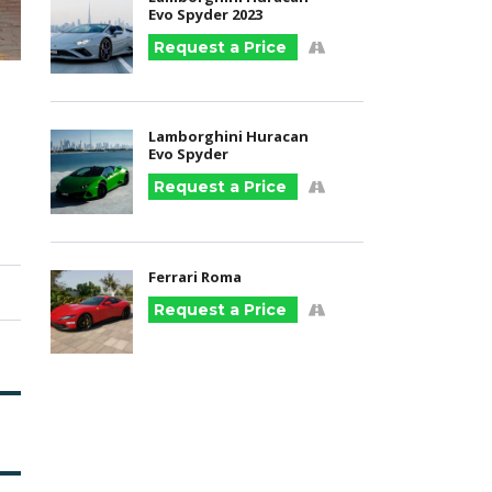
Evo Spyder 2023
Request a Price
Lamborghini Huracan
Evo Spyder
Request a Price
Ferrari Roma
Request a Price