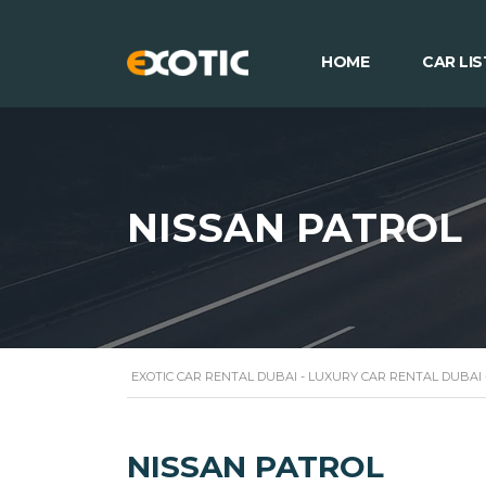
HOME
CAR LIS
NISSAN PATROL
EXOTIC CAR RENTAL DUBAI - LUXURY CAR RENTAL DUBAI
NISSAN PATROL