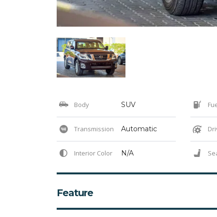
Body
SUV
Fue
Transmission
Automatic
Dri
Interior Color
N/A
Se
Feature