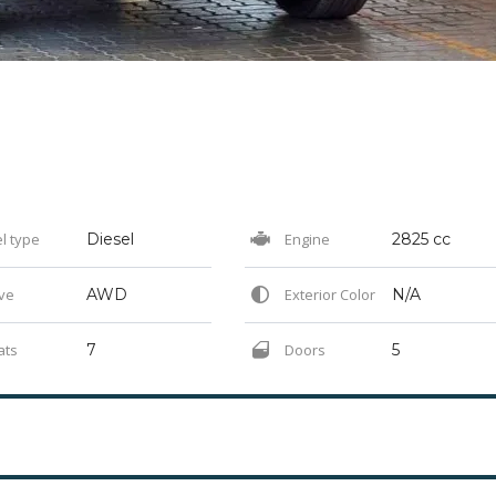
l type
Diesel
Engine
2825 cc
ve
AWD
Exterior Color
N/A
ats
7
Doors
5