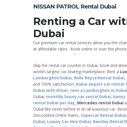
NISSAN PATROL Rental Dubai
Renting a Car wit
Dubai
Our premium car rental services allow you the cha
at affordable rates. Book online or over the phone a
Skip the rental car counter in Dubai, book and driv
world’s largest car-sharing marketplace. Rent a
Lux
Lamborghini Dubai
,
Rolls Royce Rental Dubai
,
and 100% satisfaction.
Dubai airport car rental
.
Dubai with driver
,
rent a Lamborghini in Dubai
Dubai,
monthly luxury car rental Dubai
,
luxury
rental Dubai per day
,
Mercedes rental Dubai
a
Dubai like never before in an all-luxurious car. Res
Discounted Online Rates,
Supercar Rental Dubai
Dubai
,
Luxury Car Hire Dubai
,
Bentley Rental 