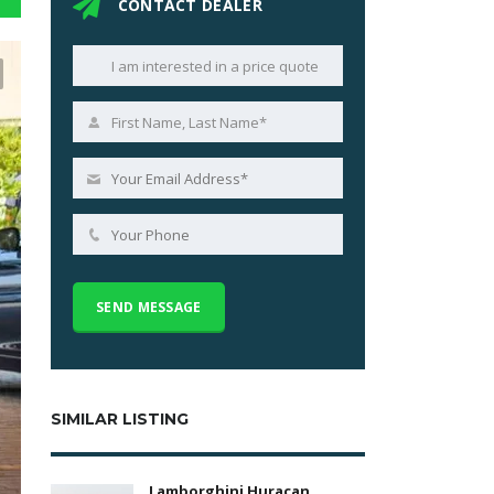
CONTACT DEALER
SIMILAR LISTING
Lamborghini Huracan