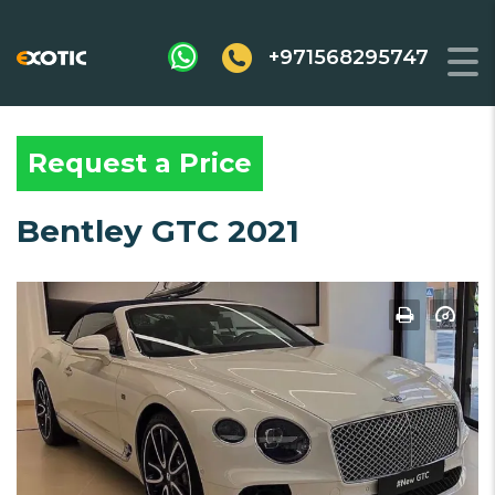
+971568295747
Request a Price
Bentley GTC 2021