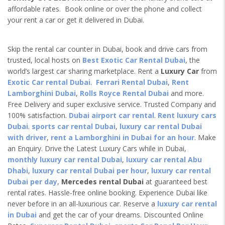
affordable rates. Book online or over the phone and collect
your rent a car or get it delivered in Dubai.
Skip the rental car counter in Dubai, book and drive cars from
trusted, local hosts on
Best Exotic Car Rental Dubai
, the
world’s largest car sharing marketplace. Rent a
Luxury Car
from
Exotic Car rental Dubai
.
Ferrari Rental Dubai
,
Rent
Lamborghini Dubai
,
Rolls Royce Rental Dubai
and more.
Free Delivery and super exclusive service. Trusted Company and
100% satisfaction.
Dubai airport car rental
.
Rent luxury cars
Dubai
.
sports car rental Dubai
,
luxury car rental Dubai
with driver
,
rent a Lamborghini in Dubai for an hour
. Make
an Enquiry. Drive the Latest Luxury Cars while in Dubai,
monthly luxury car rental Dubai
,
luxury car rental Abu
Dhabi
,
luxury car rental Dubai per hour
,
luxury car rental
Dubai per day
,
Mercedes rental Dubai
at guaranteed best
rental rates. Hassle-free online booking. Experience Dubai like
never before in an all-luxurious car. Reserve a
luxury car rental
in Dubai
and get the car of your dreams. Discounted Online