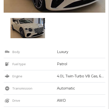
Body
Luxury
Fuel type
Patrol
Engine
4.0L Twin-Turbo V8 Gas, 6.0L Twin-Turbo W12 Gas
Transmission
Automatic
Drive
AWD