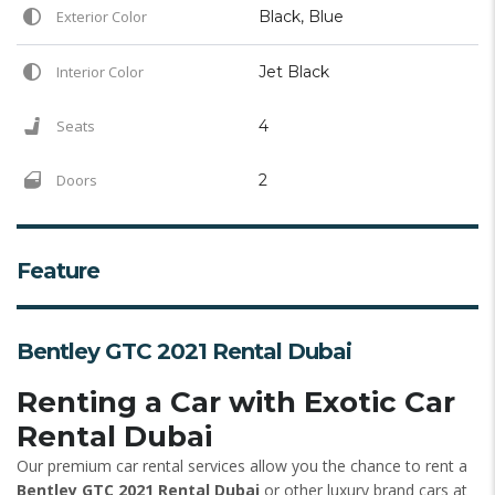
Exterior Color
Black, Blue
Interior Color
Jet Black
Seats
4
Doors
2
Feature
Bentley GTC 2021 Rental Dubai
Renting a Car with Exotic Car
Rental Dubai
Our premium car rental services allow you the chance to rent a
Bentley GTC 2021 Rental Dubai
or other luxury brand cars at