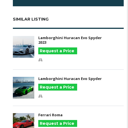
SIMILAR LISTING
Lamborghini Huracan Evo Spyder
2023
Request a Price
Lamborghini Huracan Evo Spyder
Request a Price
Ferrari Roma
Request a Price