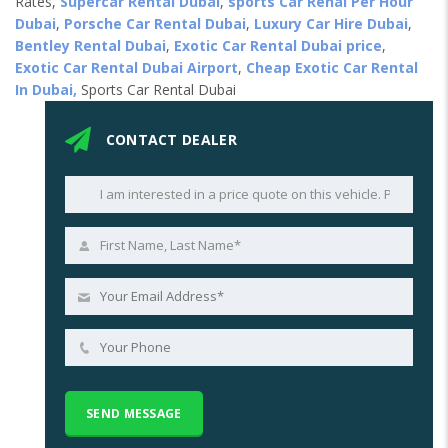
Rates,
Supercar Rental Dubai
,
sports Car Renal Per Hour
Dubai
,
Porsche Car Rental Dubai
,
Luxury Car Hire Dubai
,
Bentley Rental Dubai
,
Exotic Car Rental Dubai price
,
Exotic Car Rental Dubai Airport
,
Cheap Exotic Car Rental
In Dubai,
Sports Car Rental Dubai
CONTACT DEALER