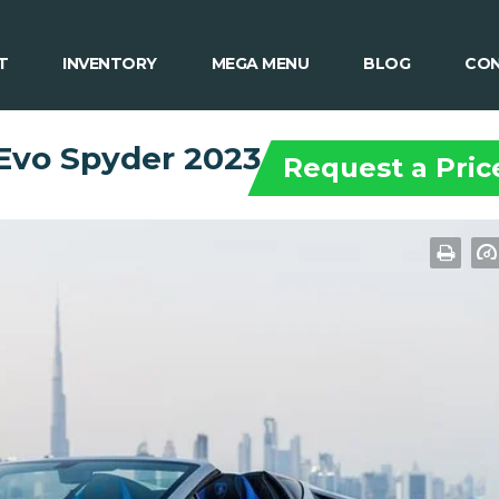
T
INVENTORY
MEGA MENU
BLOG
CON
Evo Spyder 2023
Request a Pric