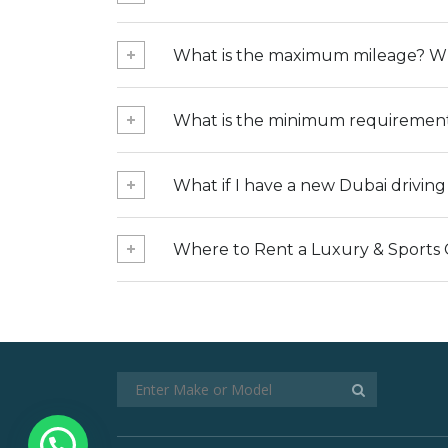
What is the maximum mileage? Wha
What is the minimum requirement 
What if I have a new Dubai drivin
Where to Rent a Luxury & Sports 