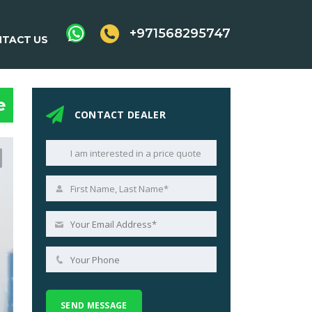
+971568295747
TACT US
e
CONTACT DEALER