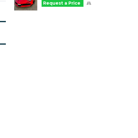
Request a Price