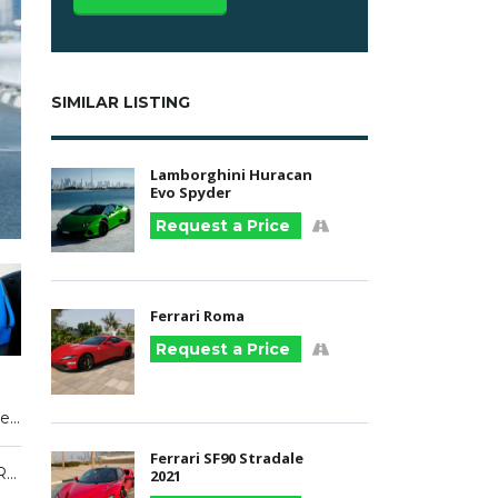
SIMILAR LISTING
Lamborghini Huracan
Evo Spyder
Request a Price
Ferrari Roma
Request a Price
Premium Unleaded V-10
Ferrari SF90 Stradale
Blue, Green, Red
2021