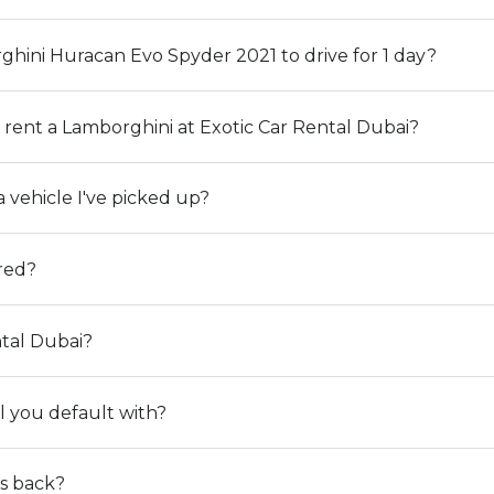
rghini Huracan Evo Spyder 2021 to drive for 1 day?
rent a Lamborghini at Exotic Car Rental Dubai?
 vehicle I've picked up?
ered?
tal Dubai?
l you default with?
ts back?