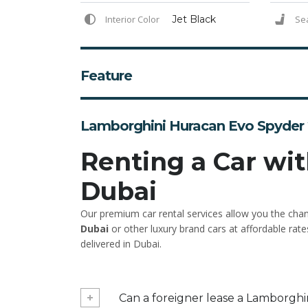
Interior Color
Jet Black
Se
Feature
Lamborghini Huracan Evo Spyder 
Renting a Car wit
Dubai
Our premium car rental services allow you the cha
Dubai
or other luxury brand cars at affordable rate
delivered in Dubai.
Can a foreigner lease a Lamborghi