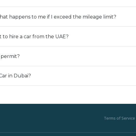
t happens to me if I exceed the mileage limit?
to hire a car from the UAE?
g permit?
Car in Dubai?
Terms of Service