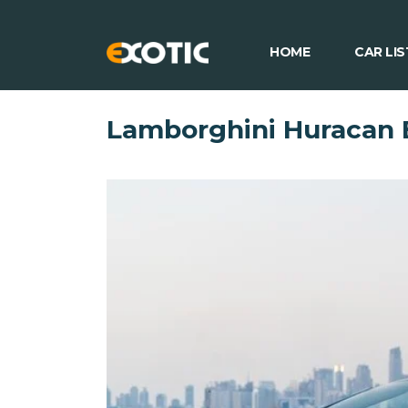
HOME
CAR LIS
Lamborghini Huracan 