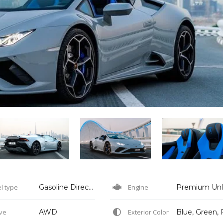
l type
Gasoline Direct Injection
Engine
ve
AWD
Exterior Color