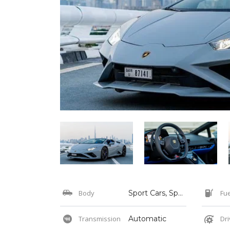
Body
Sport Cars, Sports
Fue
Transmission
Automatic
Dri