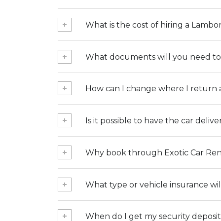
What is the cost of hiring a Lambo
What documents will you need to 
How can I change where I return a
Is it possible to have the car deliv
Why book through Exotic Car Ren
What type or vehicle insurance wil
When do I get my security deposi