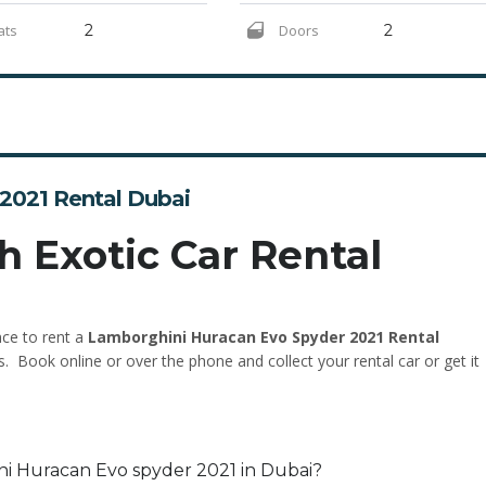
ats
2
Doors
2
2021 Rental Dubai
h Exotic Car Rental
nce to rent a
Lamborghini Huracan Evo Spyder 2021 Rental
s. Book online or over the phone and collect your rental car or get it
ni Huracan Evo spyder 2021 in Dubai?