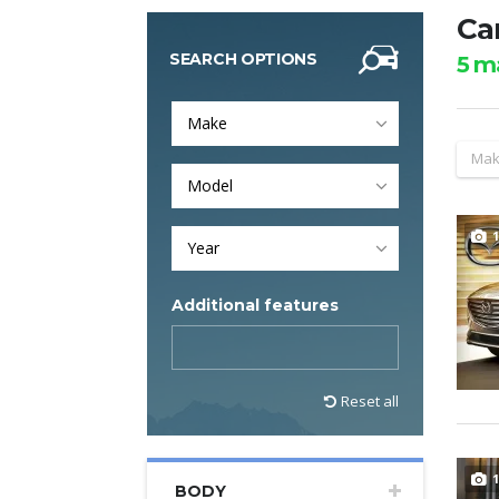
Car
SEARCH OPTIONS
5
ma
Make
Mak
Model
1
Year
Additional features
Reset all
1
BODY