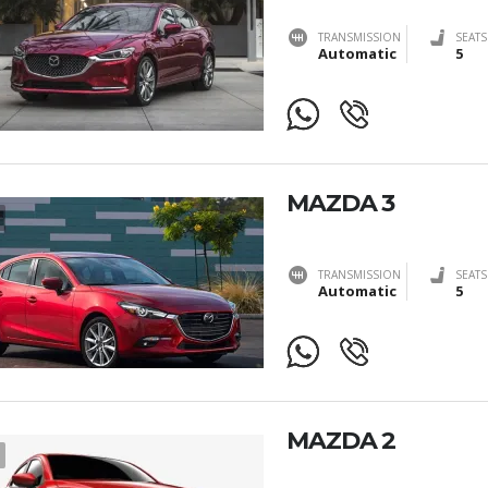
TRANSMISSION
SEATS
Automatic
5
MAZDA 3
TRANSMISSION
SEATS
Automatic
5
MAZDA 2