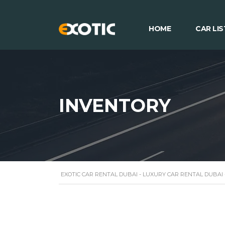
HOME
CAR LIS
INVENTORY
EXOTIC CAR RENTAL DUBAI - LUXURY CAR RENTAL DUBAI