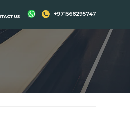
+971568295747
TACT US