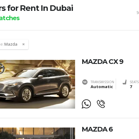
s for Rent In Dubai
S
tches
e:
Mazda
MAZDA CX 9
TRANSMISSION
SEATS
Automatic
7
MAZDA 6