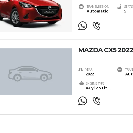
TRANSMISSION
SEATS
Automatic
5
MAZDA CX5 202
YEAR
TRAN
2022
Aut
ENGINE TYPE
4-Cyl 2.5 Liter