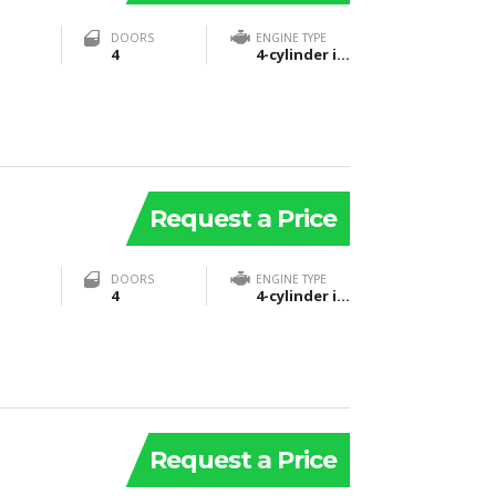
DOORS
ENGINE TYPE
4
4-cylinder in-line 16-valve DOHC SKYACTIV-G
Request a Price
DOORS
ENGINE TYPE
4
4-cylinder in-line 16-valve DOHC SKYACTIV-G
Request a Price