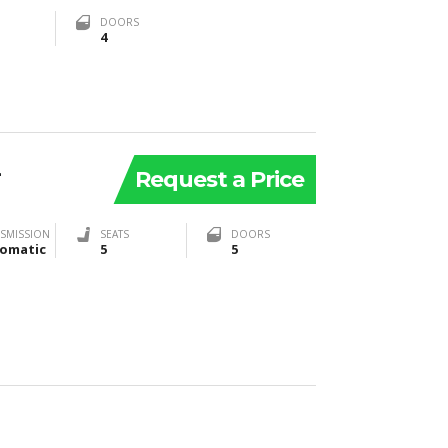
DOORS
4
2
Request a Price
SMISSION
SEATS
DOORS
omatic
5
5