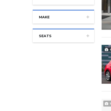
MAKE
SEATS
1
1