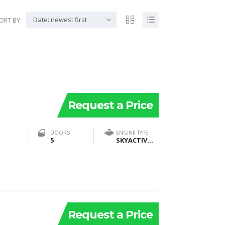
Date: newest first
ORT BY:
Request a Price
DOORS
ENGINE TYPE
5
SKYACTIV®-G2 2.5T Dynamic Pressure Turbo DOHC 16-valve 4-cylinder with VVT
Request a Price