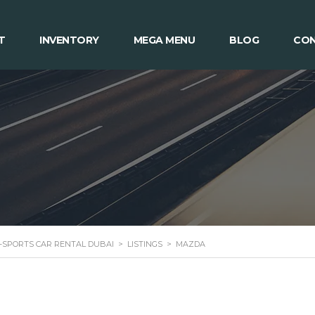
T
INVENTORY
MEGA MENU
BLOG
CON
 -SPORTS CAR RENTAL DUBAI
>
LISTINGS
>
MAZDA