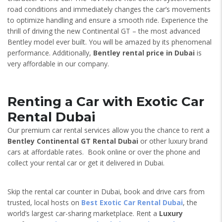
road conditions and immediately changes the car’s movements
to optimize handling and ensure a smooth ride. Experience the
thrill of driving the new Continental GT – the most advanced
Bentley model ever built. You will be amazed by its phenomenal
performance. Additionally,
Bentley rental price in Dubai
is
very affordable in our company.
Renting a Car with Exotic Car
Rental Dubai
Our premium car rental services allow you the chance to rent a
Bentley Continental GT
Rental Dubai
or other luxury brand
cars at affordable rates. Book online or over the phone and
collect your rental car or get it delivered in Dubai.
Skip the rental car counter in Dubai, book and drive cars from
trusted, local hosts on
Best Exotic Car Rental Dubai
, the
world’s largest car-sharing marketplace. Rent a
Luxury