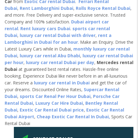
Car
from
Exotic Car rental Dubai
.
Ferrari Rental
Dubai
,
Rent Lamborghini Dubai
,
Rolls Royce Rental Dubai
,
and more. Free Delivery and super-exclusive service. Trusted
Company and 100% satisfaction.
Dubai airport car
rental
.
Rent luxury cars Dubai
.
sports car rental
Dubai
,
luxury car rental Dubai with driver
,
rent a
Lamborghini in Dubai for an hour
. Make an Enquiry. Drive the
Latest Luxury Cars while in Dubai,
monthly luxury car rental
Dubai
,
luxury car rental Abu Dhabi
,
luxury car rental Dubai
per hour
,
luxury car rental Dubai per day
,
Mercedes rental
Dubai
at guaranteed best rental rates. Hassle-free online
booking. Experience Dubai like never before in an all-luxurious
car. Reserve a
luxury car rental in Dubai
and get the car of
your dreams. Discounted Online Rates,
Supercar Rental
Dubai
,
sports Car Renal Per Hour Dubai
,
Porsche Car
Rental Dubai
,
Luxury Car Hire Dubai
,
Bentley Rental
Dubai
,
Exotic Car Rental Dubai price
,
Exotic Car Rental
Dubai Airport
,
Cheap Exotic Car Rental In Dubai,
Sports Car
Rental Dubai