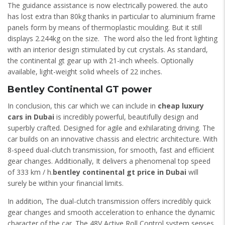
The guidance assistance is now electrically powered. the auto
has lost extra than 80kg thanks in particular to aluminium frame
panels form by means of thermoplastic moulding. But it still
displays 2.244kg on the size. The word also the led front lighting
with an interior design stimulated by cut crystals. As standard,
the continental gt gear up with 21-inch wheels. Optionally
available, light-weight solid wheels of 22 inches.
Bentley Continental GT power
In conclusion, this car which we can include in
cheap luxury
cars in Dubai
is incredibly powerful, beautifully design and
superbly crafted. Designed for agile and exhilarating driving. The
car builds on an innovative chassis and electric architecture. With
8-speed dual-clutch transmission, for smooth, fast and efficient
gear changes. Additionally, It delivers a phenomenal top speed
of 333 km / h.
bentley continental gt price in Dubai
will
surely be within your financial limits.
In addition, The dual-clutch transmission offers incredibly quick
gear changes and smooth acceleration to enhance the dynamic
character of the car. The 48V Active Roll Control system senses