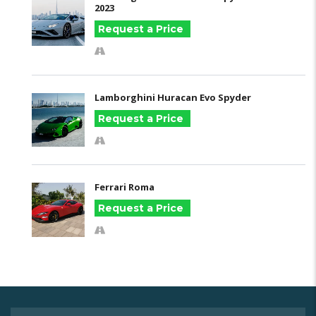
2023
Request a Price
Lamborghini Huracan Evo Spyder
Request a Price
Ferrari Roma
Request a Price