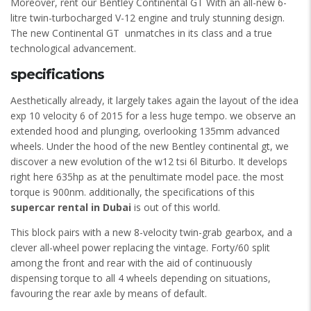
Moreover, rent our Bentley Continental GT With an all-new 6-
litre twin-turbocharged V-12 engine and truly stunning design.
The new Continental GT unmatches in its class and a true
technological advancement.
specifications
Aesthetically already, it largely takes again the layout of the idea
exp 10 velocity 6 of 2015 for a less huge tempo. we observe an
extended hood and plunging, overlooking 135mm advanced
wheels. Under the hood of the new Bentley continental gt, we
discover a new evolution of the w12 tsi 6l Biturbo. It develops
right here 635hp as at the penultimate model pace. the most
torque is 900nm. additionally, the specifications of this
supercar rental in Dubai
is out of this world.
This block pairs with a new 8-velocity twin-grab gearbox, and a
clever all-wheel power replacing the vintage. Forty/60 split
among the front and rear with the aid of continuously
dispensing torque to all 4 wheels depending on situations,
favouring the rear axle by means of default.