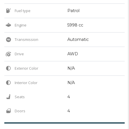
Fuel type
Patrol
Engine
5998 cc
Transmission
Automatic
Drive
AWD
Exterior Color
N/A
Interior Color
N/A
Seats
4
Doors
4