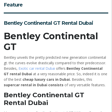
Feature
Bentley Continental GT Rental Dubai
Bentley Continental
GT
Bentley unveils the pretty predicted new generation continental
gt. the curves evolve drastically compared to their predecessor.
Besides,
Exotic car rental Dubai
offers
Bentley Continental
GT rental Dubai
at a very reasonable price. So, indeed it is one
of the best
cheap luxury cars in Dubai.
Besides, this
supercar rental in Dubai consists
of very versatile features.
Bentley Continental GT
Rental Dubai