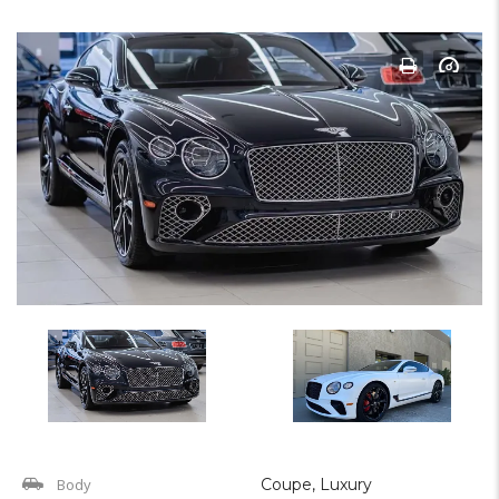
Body
Coupe, Luxury