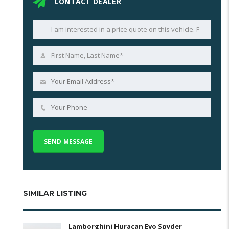
CONTACT DEALER
SIMILAR LISTING
Lamborghini Huracan Evo Spyder