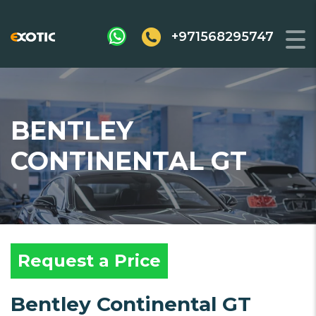
+971568295747
BENTLEY
CONTINENTAL GT
Request a Price
Bentley Continental GT