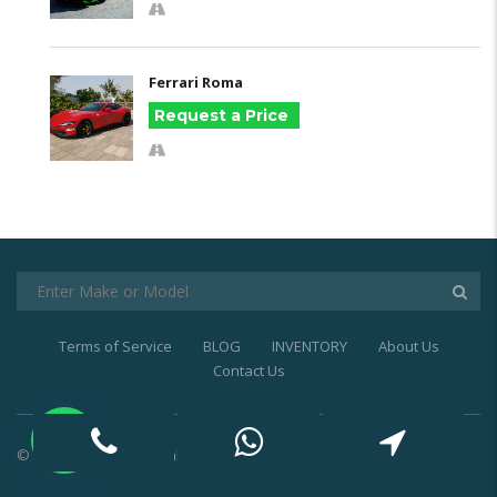
Ferrari Roma
Request a Price
Terms of Service
BLOG
INVENTORY
About Us
Contact Us
© 2021
Exotic Car Rental Dubai