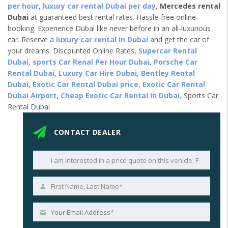
per hour
,
luxury car rental Dubai per day
,
Mercedes rental
Dubai
at guaranteed best rental rates. Hassle-free online
booking. Experience Dubai like never before in an all-luxurious
car. Reserve a
luxury car rental in Dubai
and get the car of
your dreams. Discounted Online Rates,
Supercar Rental
Dubai
,
sports Car Renal Per Hour Dubai
,
Porsche Car
Rental Dubai
,
Luxury Car Hire Dubai
,
Bentley Rental
Dubai
,
Exotic Car Rental Dubai price
,
Exotic Car Rental
Dubai Airport
,
Cheap Exotic Car Rental In Dubai,
Sports Car
Rental Dubai
CONTACT DEALER