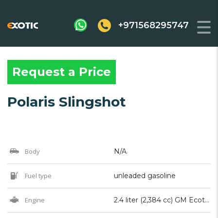
+971568295747
Request a Price
Polaris Slingshot
Body
N/A
Fuel type
unleaded gasoline
Engine
2.4 liter (2,384 cc) GM Ecotec I4 (2015 to 2019 model years), Polaris ProStar 2.0 Liter (1997cc) DOHC I4 (2020 present model years)