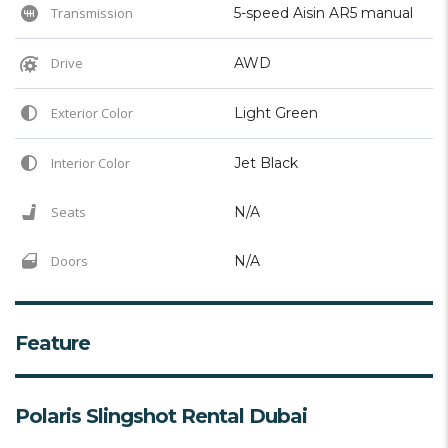
Transmission
5-speed Aisin AR5 manual
Drive
AWD
Exterior Color
Light Green
Interior Color
Jet Black
Seats
N/A
Doors
N/A
Feature
Polaris Slingshot Rental Dubai