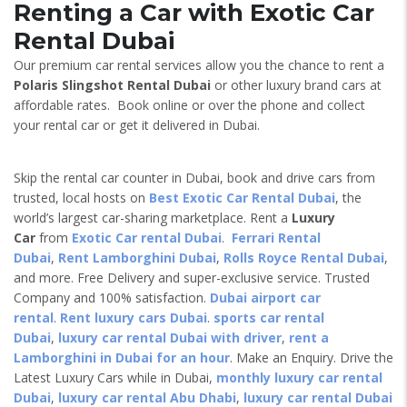
Renting a Car with Exotic Car
Rental Dubai
Our premium car rental services allow you the chance to rent a
Polaris Slingshot Rental Dubai
or other luxury brand cars at
affordable rates. Book online or over the phone and collect
your rental car or get it delivered in Dubai.
Skip the rental car counter in Dubai, book and drive cars from
trusted, local hosts on
Best Exotic Car Rental Dubai
, the
world’s largest car-sharing marketplace. Rent a
Luxury
Car
from
Exotic Car rental Dubai
.
Ferrari Rental
Dubai
,
Rent Lamborghini Dubai
,
Rolls Royce Rental Dubai
,
and more. Free Delivery and super-exclusive service. Trusted
Company and 100% satisfaction.
Dubai airport car
rental
.
Rent luxury cars Dubai
.
sports car rental
Dubai
,
luxury car rental Dubai with driver
,
rent a
Lamborghini in Dubai for an hour
. Make an Enquiry. Drive the
Latest Luxury Cars while in Dubai,
monthly luxury car rental
Dubai
,
luxury car rental Abu Dhabi
,
luxury car rental Dubai