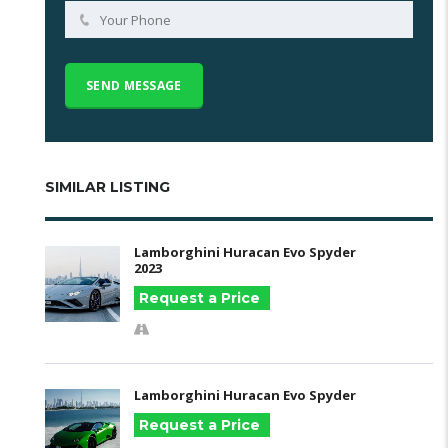
SIMILAR LISTING
Lamborghini Huracan Evo Spyder
2023
Request a Price
Lamborghini Huracan Evo Spyder
Request a Price