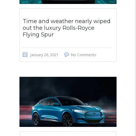
Time and weather nearly wiped
out the luxury Rolls-Royce
Flying Spur
January 26, 2021
No Comments