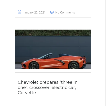
January 22, 2021
No Comments
Chevrolet prepares “three in
one”: crossover, electric car,
Corvette