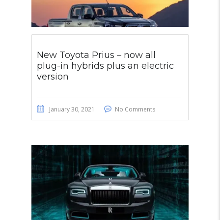
New Toyota Prius – now all
plug-in hybrids plus an electric
version
January 30, 2021
No Comments