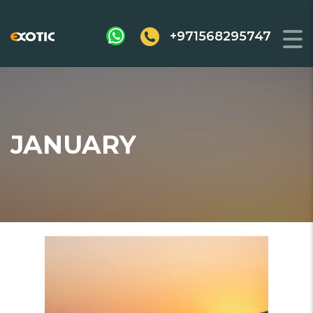
+971568295747
JANUARY