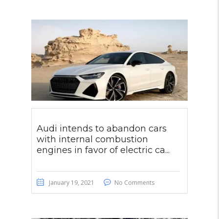
Audi intends to abandon cars
with internal combustion
engines in favor of electric ca...
January 19, 2021
No Comments