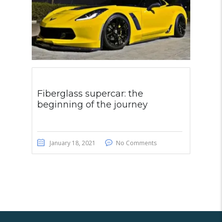
Fiberglass supercar: the
beginning of the journey
January 18, 2021
No Comments