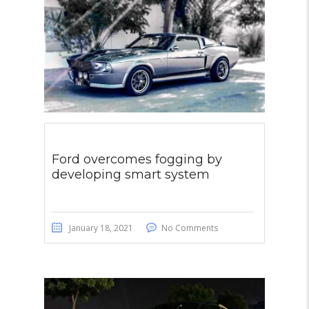
Ford overcomes fogging by
developing smart system
January 18, 2021
No Comments