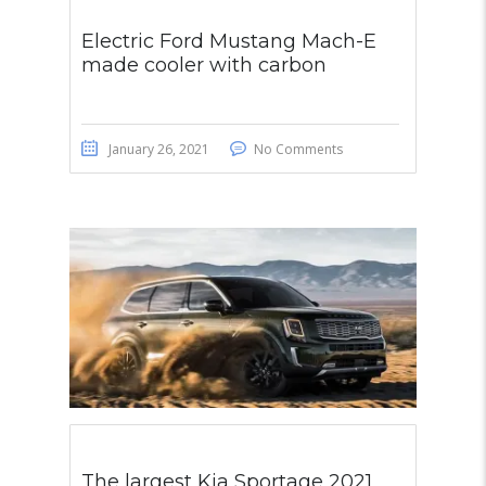
Electric Ford Mustang Mach-E
made cooler with carbon
January 26, 2021
No Comments
The largest Kia Sportage 2021