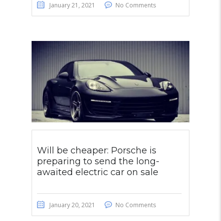
January 21, 2021
No Comments
Will be cheaper: Porsche is
preparing to send the long-
awaited electric car on sale
January 20, 2021
No Comments