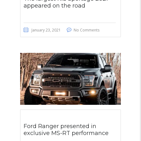
appeared on the road
January 23, 2021
No Comments
Ford Ranger presented in
exclusive MS-RT performance