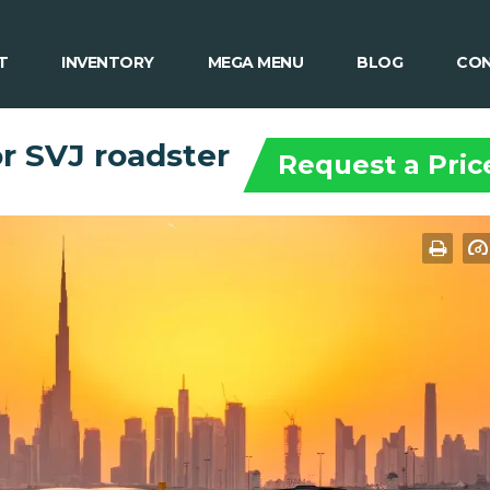
T
INVENTORY
MEGA MENU
BLOG
CON
r SVJ roadster
Request a Pric