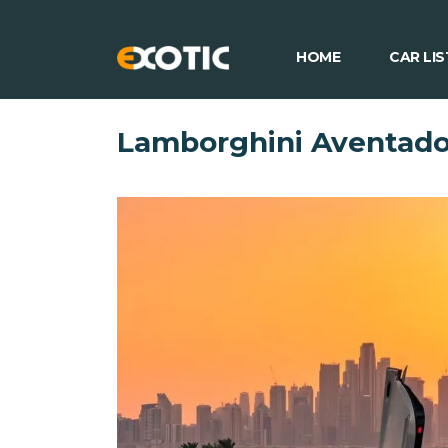
HOME
CAR LIS
Lamborghini Aventado