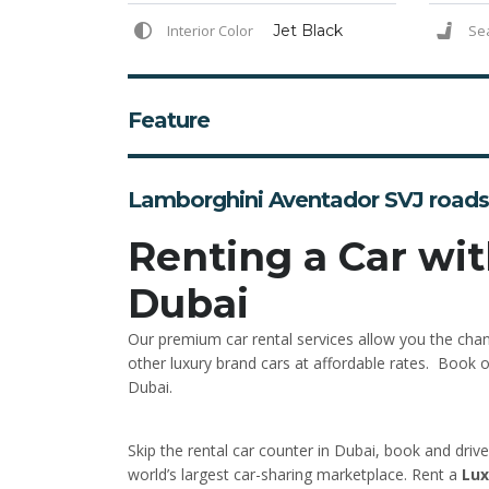
Interior Color
Jet Black
Se
Feature
Lamborghini Aventador SVJ roads
Renting a Car wit
Dubai
Our premium car rental services allow you the cha
other luxury brand cars at affordable rates. Book on
Dubai.
Skip the rental car counter in Dubai, book and driv
world’s largest car-sharing marketplace. Rent a
Lux