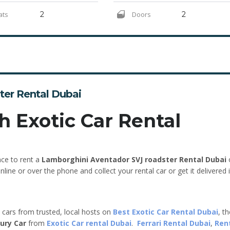
ats
2
Doors
2
ter Rental Dubai
h Exotic Car Rental
nce to rent a
Lamborghini Aventador SVJ roadster Rental Dubai
line or over the phone and collect your rental car or get it delivered 
e cars from trusted, local hosts on
Best Exotic Car Rental Dubai
, t
ury Car
from
Exotic Car rental Dubai
.
Ferrari Rental Dubai
,
Ren