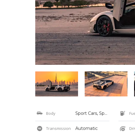
Body
Sport Cars, Sports
Fue
Transmission
Automatic
Dri