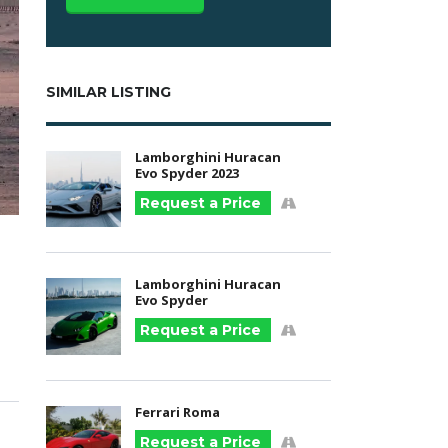
SIMILAR LISTING
Lamborghini Huracan
Evo Spyder 2023
Request a Price
Lamborghini Huracan
Evo Spyder
Request a Price
Ferrari Roma
Request a Price