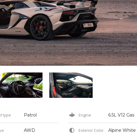
l type
Patrol
Engine
6.5L V12 Gas
ve
AWD
Exterior Color
Alpine White