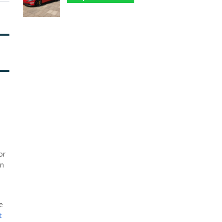
or
in
he
t