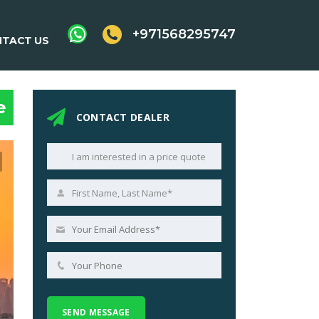
+971568295747
TACT US
e
CONTACT DEALER