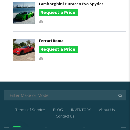
Lamborghini Huracan Evo Spyder
Request a Price
Ferrari Roma
Request a Price
Terms of Service
BLOG
INVENTORY
About Us
Contact Us