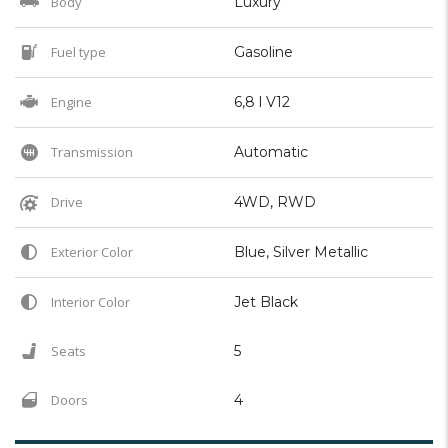
Body
Luxury
Fuel type
Gasoline
Engine
6,8 l V12
Transmission
Automatic
Drive
4WD, RWD
Exterior Color
Blue, Silver Metallic
Interior Color
Jet Black
Seats
5
Doors
4