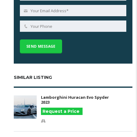
SIMILAR LISTING
Lamborghini Huracan Evo Spyder
2023
Request a Price