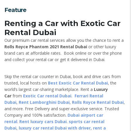
Feature
Renting a Car with Exotic Car
Rental Dubai
Our premium car rental services allow you the chance to rent a
Rolls Royce Phantom 2021 Rental Dubai
or other luxury
brand cars at affordable rates. Book online or over the phone
and collect your rental car or get it delivered in Dubai.
Skip the rental car counter in Dubai, book and drive cars from
trusted, local hosts on
Best Exotic Car Rental Dubai
, the
world’s largest car-sharing marketplace. Rent a
Luxury
Car
from
Exotic Car rental Dubai
.
Ferrari Rental
Dubai
,
Rent Lamborghini Dubai
,
Rolls Royce Rental Dubai
,
and more. Free Delivery and super-exclusive service. Trusted
Company and 100% satisfaction.
Dubai airport car
rental
.
Rent luxury cars Dubai
.
sports car rental
Dubai
,
luxury car rental Dubai with driver
,
rent a