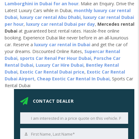
Lamborghini in Dubai for an hour
. Make an Enquiry. Drive the
Latest Luxury Cars while in Dubai,
monthly luxury car rental
Dubai
,
luxury car rental Abu Dhabi
,
luxury car rental Dubai
per hour
,
luxury car rental Dubai per day
,
Mercedes rental
Dubai
at guaranteed best rental rates. Hassle-free online
booking. Experience Dubai like never before in an all-luxurious
car. Reserve a
luxury car rental in Dubai
and get the car of
your dreams. Discounted Online Rates,
Supercar Rental
Dubai
,
sports Car Renal Per Hour Dubai
,
Porsche Car
Rental Dubai
,
Luxury Car Hire Dubai
,
Bentley Rental
Dubai
,
Exotic Car Rental Dubai price
,
Exotic Car Rental
Dubai Airport
,
Cheap Exotic Car Rental In Dubai,
Sports Car
Rental Dubai
CONTACT DEALER