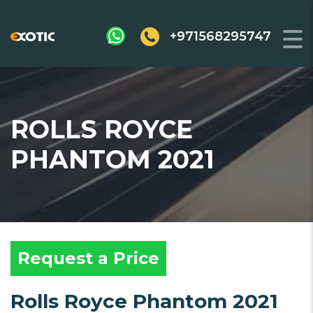
+971568295747
ROLLS ROYCE
PHANTOM 2021
Request a Price
Rolls Royce Phantom 2021