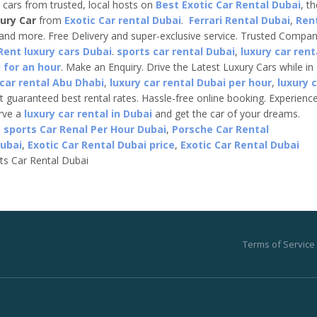
e cars from trusted, local hosts on
Best Exotic Car Rental Dubai
, t
ury Car
from
Exotic Car rental Dubai
.
Ferrari Rental Dubai
,
Ren
 and more. Free Delivery and super-exclusive service. Trusted Compa
Rent luxury cars Dubai
.
sports car rental Dubai
,
luxury car rent
 for an hour
. Make an Enquiry. Drive the Latest Luxury Cars while in
 car rental Abu Dhabi
,
luxury car rental Dubai per hour
,
luxury 
t guaranteed best rental rates. Hassle-free online booking. Experienc
erve a
luxury car rental in Dubai
and get the car of your dreams.
,
sports Car Renal Per Hour Dubai
,
Porsche Car Rental
Dubai
,
Exotic Car Rental Dubai price
,
Exotic Car Rental Dubai
ts Car Rental Dubai
Terms of Service