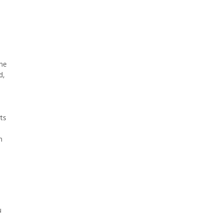
ame
d,
ts
m
h
u