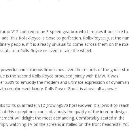
in-turbo V12 coupled to an 8-speed gearbox which makes it possible to
 add, this Rolls-Royce is close to perfection. Rolls-Royce, just the n
nary people, if it is already unusual to come across them on the roa
the seats of a Rolls-Royce or even to take the wheel.
powerful and luxurious limousines ever. the records of the ghost star
issue is the second Rolls Royce produced jointly with BMW. It was
ber 2009 to embody the modern and ultimate expression of dynamis
with omnipresent luxury. Rolls Royce Ghost is above all a power
ks to its dual-faster v12 growing570 horsepower. It allows it to reac
f this exceptional car is obviously the quality of the interior design.
efinement will delight the most demanding. Comfortably seated in the
imply watching TV on the screens installed on the front headrests. Yo