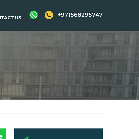
+971568295747
TACT US
e