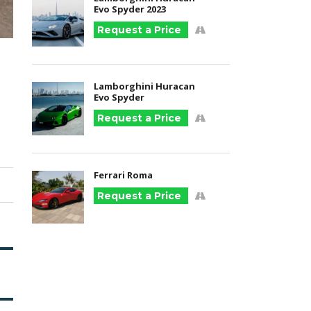
Evo Spyder 2023
Request a Price
Lamborghini Huracan
Evo Spyder
Request a Price
Ferrari Roma
Request a Price