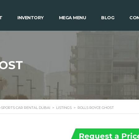
T
INVENTORY
MEGA MENU
BLOG
CON
HOST
 -SPORTS CAR RENTAL DUBAI
>
LISTINGS
>
ROLLS ROYCE GHOST
Request a Pric