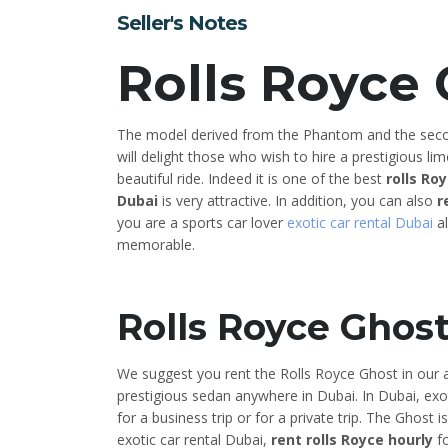
Seller's Notes
Rolls Royce
The model derived from the Phantom and the seco
will delight those who wish to hire a prestigious li
beautiful ride. Indeed it is one of the best
rolls Ro
Dubai
is very attractive. In addition, you can also
r
you are a sports car lover
exotic car rental Dubai
al
memorable.
Rolls Royce Ghos
We suggest you rent the Rolls Royce Ghost in our a
prestigious sedan anywhere in Dubai. In Dubai, exo
for a business trip or for a private trip. The Ghost 
exotic car rental Dubai,
rent rolls Royce hourly
fo