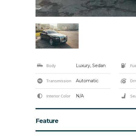
Body
Luxury, Sedan
Fue
Transmission
Automatic
Dri
Interior Color
N/A
Se
Feature