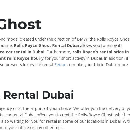
 Ghost
nd model created under the direction of BMW, the Rolls Royce Ghos
mousine.
Rolls Royce Ghost Rental Dubai
allows you to enjoy its
yce car rental in Dubai
. Furthermore,
rolls Royce’s rental price in
ent rolls Royce hourly
for your short activity in Dubai. In addition, if
so presents luxury car rental
Ferrari
to make your trip in Dubai more
t Rental Dubai
gency or at the airport of your choice We offer you the delivery of y
tic car rental Dubai offers you to rent the Rolls-Royce Ghost, whethe
is also waiting for you for rental in some of our locations in Dubai. Wit
r all your office or any other trips.