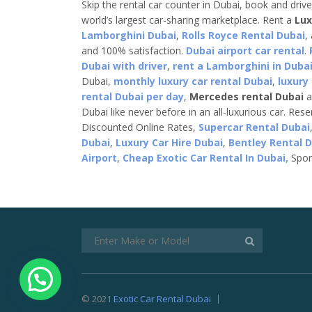
Skip the rental car counter in Dubai, book and driv
world’s largest car-sharing marketplace. Rent a
Lux
Lamborghini Dubai
,
Rolls Royce Rental Dubai
,
and 100% satisfaction.
Dubai airport car rental
.
Dubai with driver
,
rent a Lamborghini in Dubai
Dubai,
monthly luxury car rental Dubai
,
luxury
rental Dubai per day
,
Mercedes rental Dubai
a
Dubai like never before in an all-luxurious car. Res
Discounted Online Rates,
Supercar Rental Dubai
Dubai
,
Luxury Car Hire Dubai
,
Bentley Rental 
Airport
,
Cheap Exotic Car Rental In Dubai,
Spor
© 2021
Exotic Car Rental Dubai