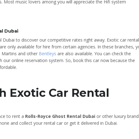
. Most music lovers among you will appreciate the Hifi system
al Dubai
l Dubai to discover our competitive rates right away. Exotic car rental
are only available for hire from certain agencies. In these branches, 
n Martins and other
Bentleys
are also available. You can check the
ough our online reservation system. So, book this car now because the
fordable.
h Exotic Car Rental
nce to rent a
Rolls-Royce Ghost Rental Dubai
or other luxury brand
one and collect your rental car or get it delivered in Dubai.