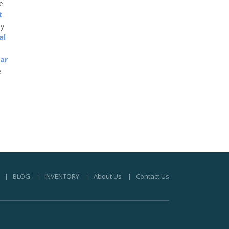
he
t
ny
al
car
e
BLOG
INVENTORY
About Us
Contact Us