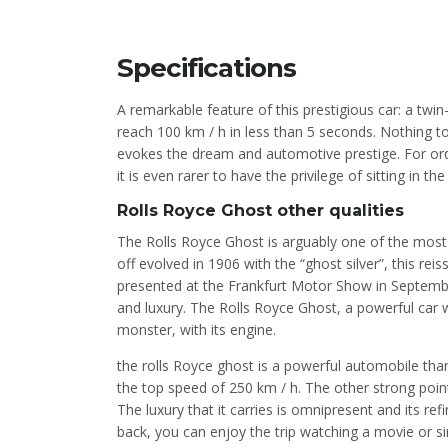
Specifications
A remarkable feature of this prestigious car: a tw
reach 100 km / h in less than 5 seconds. Nothing to
evokes the dream and automotive prestige. For ordi
it is even rarer to have the privilege of sitting in 
Rolls Royce Ghost other qualities
The Rolls Royce Ghost is arguably one of the most 
off evolved in 1906 with the “ghost silver”, this re
presented at the Frankfurt Motor Show in Septem
and luxury. The Rolls Royce Ghost, a powerful car 
monster, with its engine.
the rolls Royce ghost is a powerful automobile than
the top speed of 250 km / h. The other strong point o
The luxury that it carries is omnipresent and its r
back, you can enjoy the trip watching a movie or s