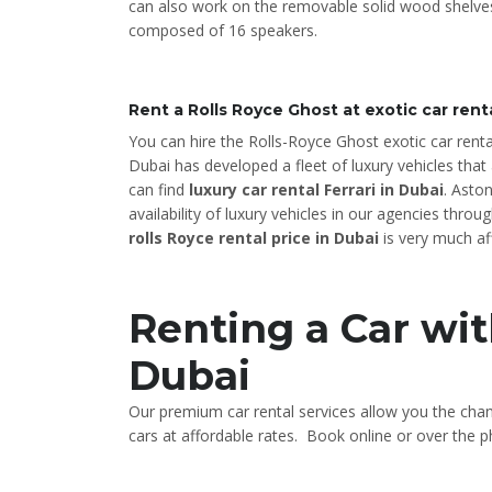
can also work on the removable solid wood shelves
composed of 16 speakers.
Rent a Rolls Royce Ghost at exotic car rent
You can hire the Rolls-Royce Ghost exotic car renta
Dubai has developed a fleet of luxury vehicles that 
can find
luxury car rental Ferrari in Dubai
. Asto
availability of luxury vehicles in our agencies thr
rolls Royce rental price in Dubai
is very much af
Renting a Car wit
Dubai
Our premium car rental services allow you the cha
cars at affordable rates. Book online or over the ph