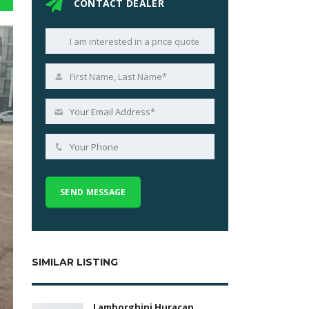
CONTACT DEALER
SIMILAR LISTING
Lamborghini Huracan