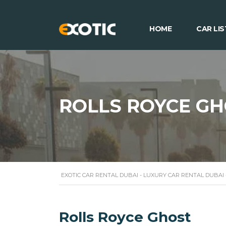
HOME
CAR LIS
ROLLS ROYCE G
EXOTIC CAR RENTAL DUBAI - LUXURY CAR RENTAL DUBAI
Rolls Royce Ghost