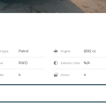
l type
Patrol
Engine
6592 cc
ve
RWD
Exterior Color
N/A
ats
4
Doors
4