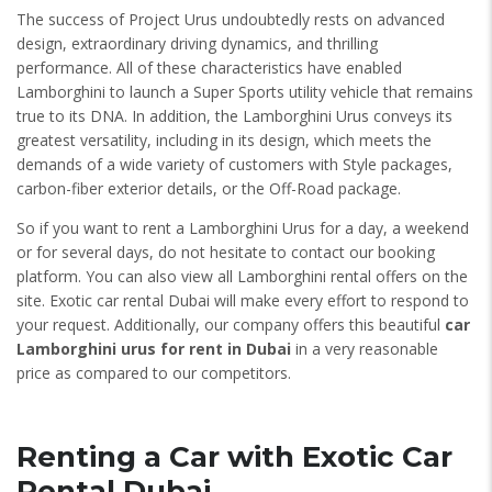
The success of Project Urus undoubtedly rests on advanced
design, extraordinary driving dynamics, and thrilling
performance. All of these characteristics have enabled
Lamborghini to launch a Super Sports utility vehicle that remains
true to its DNA. In addition, the Lamborghini Urus conveys its
greatest versatility, including in its design, which meets the
demands of a wide variety of customers with Style packages,
carbon-fiber exterior details, or the Off-Road package.
So if you want to rent a Lamborghini Urus for a day, a weekend
or for several days, do not hesitate to contact our booking
platform. You can also view all Lamborghini rental offers on the
site. Exotic car rental Dubai will make every effort to respond to
your request. Additionally, our company offers this beautiful
car
Lamborghini urus for rent in Dubai
in a very reasonable
price as compared to our competitors.
Renting a Car with Exotic Car
Rental Dubai