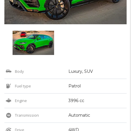
Body
Luxury, SUV
Fuel type
Patrol
Engine
3996 cc
Transmission
Automatic
Drive
4WD