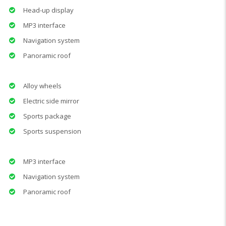
Head-up display
MP3 interface
Navigation system
Panoramic roof
Alloy wheels
Electric side mirror
Sports package
Sports suspension
MP3 interface
Navigation system
Panoramic roof