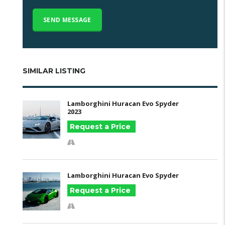
SIMILAR LISTING
Lamborghini Huracan Evo Spyder
2023
Request a Price
Lamborghini Huracan Evo Spyder
Request a Price