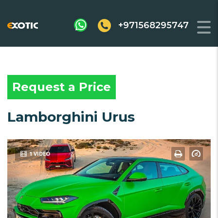
+971568295747
Request a Price
Lamborghini Urus
1 VIDEO