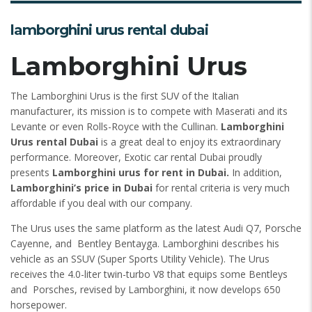
lamborghini urus rental dubai
Lamborghini Urus
The Lamborghini Urus is the first SUV of the Italian
manufacturer, its mission is to compete with Maserati and its
Levante or even Rolls-Royce with the Cullinan.
Lamborghini
Urus rental Dubai
is a great deal to enjoy its extraordinary
performance. Moreover, Exotic car rental Dubai proudly
presents
Lamborghini urus for rent in Dubai.
In addition,
Lamborghini’s price in Dubai
for rental criteria is very much
affordable if you deal with our company.
The Urus uses the same platform as the latest Audi Q7, Porsche
Cayenne, and Bentley Bentayga. Lamborghini describes his
vehicle as an SSUV (Super Sports Utility Vehicle). The Urus
receives the 4.0-liter twin-turbo V8 that equips some Bentleys
and Porsches, revised by Lamborghini, it now develops 650
horsepower.