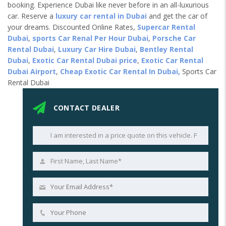
booking. Experience Dubai like never before in an all-luxurious
car. Reserve a
luxury car rental in Dubai
and get the car of
your dreams. Discounted Online Rates,
Supercar Rental
Dubai
,
sports Car Renal Per Hour Dubai
,
Porsche Car
Rental Dubai
,
Luxury Car Hire Dubai
,
Bentley Rental
Dubai
,
Exotic Car Rental Dubai price
,
Exotic Car Rental
Dubai Airport
,
Cheap Exotic Car Rental In Dubai,
Sports Car
Rental Dubai
CONTACT DEALER