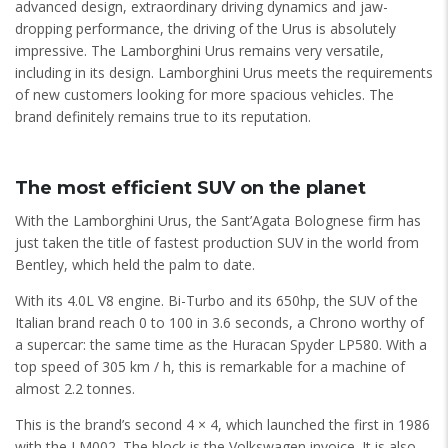
advanced design, extraordinary driving dynamics and jaw-
dropping performance, the driving of the Urus is absolutely
impressive. The Lamborghini Urus remains very versatile,
including in its design. Lamborghini Urus meets the requirements
of new customers looking for more spacious vehicles. The
brand definitely remains true to its reputation.
The most efficient SUV on the planet
With the Lamborghini Urus, the Sant’Agata Bolognese firm has
just taken the title of fastest production SUV in the world from
Bentley, which held the palm to date.
With its 4.0L V8 engine. Bi-Turbo and its 650hp, the SUV of the
Italian brand reach 0 to 100 in 3.6 seconds, a Chrono worthy of
a supercar: the same time as the Huracan Spyder LP580. With a
top speed of 305 km / h, this is remarkable for a machine of
almost 2.2 tonnes.
This is the brand’s second 4 × 4, which launched the first in 1986
with the LM002. The block is the Volkswagen invoice. It is also