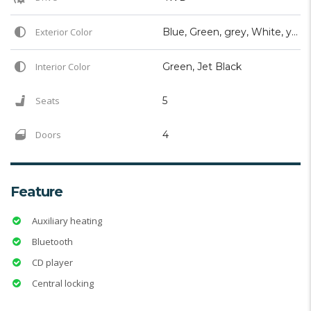
Exterior Color
Blue, Green, grey, White, yellow
Interior Color
Green, Jet Black
Seats
5
Doors
4
Feature
Auxiliary heating
Bluetooth
CD player
Central locking