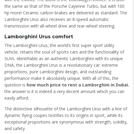
the same as that of the Porsche Cayenne Turbo, but with 100
hp more! Ceramic carbon brakes are delivered as standard. The
Lamborghini Urus also receives an 8-speed automatic
transmission with all-wheel drive and rear-wheel steering.
Lamborghini Urus comfort
The Lamborghini Urus, the world’s first super sport utility
vehicle, retains the soul of sports cars and the functionality of
SUVs. Identifiable as an authentic Lamborghini with its unique
DNA, the Lamborghini Urus is a revolutionary car: extreme
proportions, pure Lamborghini design, and outstanding
performance make it absolutely unique. With all of this, the
question is
how much price to rent a Lamborghini in Dubai.
the answer is it is indeed a very decent amount which you can
easily afford.
The distinctive silhouette of the Lamborghini Urus with a line of
dynamic flying coupes testifies to its origins in sport, while its
exceptional proportions are synonymous with strength, solidity,
and safety