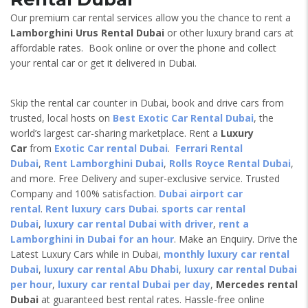
Our premium car rental services allow you the chance to rent a
Lamborghini Urus
Rental Dubai
or other luxury brand cars at
affordable rates. Book online or over the phone and collect
your rental car or get it delivered in Dubai.
Skip the rental car counter in Dubai, book and drive cars from
trusted, local hosts on
Best Exotic Car Rental Dubai
, the
world’s largest car-sharing marketplace. Rent a
Luxury
Car
from
Exotic Car rental Dubai
.
Ferrari Rental
Dubai
,
Rent Lamborghini Dubai
,
Rolls Royce Rental Dubai
,
and more. Free Delivery and super-exclusive service. Trusted
Company and 100% satisfaction.
Dubai airport car
rental
.
Rent luxury cars Dubai
.
sports car rental
Dubai
,
luxury car rental Dubai with driver
,
rent a
Lamborghini in Dubai for an hour
. Make an Enquiry. Drive the
Latest Luxury Cars while in Dubai,
monthly luxury car rental
Dubai
,
luxury car rental Abu Dhabi
,
luxury car rental Dubai
per hour
,
luxury car rental Dubai per day
,
Mercedes rental
Dubai
at guaranteed best rental rates. Hassle-free online