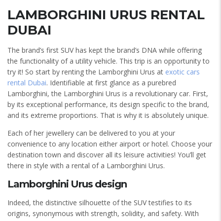
LAMBORGHINI URUS RENTAL
DUBAI
The brand’s first SUV has kept the brand’s DNA while offering
the functionality of a utility vehicle. This trip is an opportunity to
try it! So start by renting the Lamborghini Urus at
exotic cars
rental Dubai
. Identifiable at first glance as a purebred
Lamborghini, the Lamborghini Urus is a revolutionary car. First,
by its exceptional performance, its design specific to the brand,
and its extreme proportions. That is why it is absolutely unique.
Each of her jewellery can be delivered to you at your
convenience to any location either airport or hotel. Choose your
destination town and discover all its leisure activities! You’ll get
there in style with a rental of a Lamborghini Urus.
Lamborghini Urus design
Indeed, the distinctive silhouette of the SUV testifies to its
origins, synonymous with strength, solidity, and safety. With