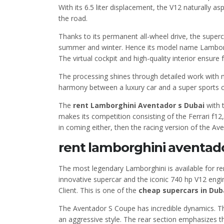
With its 6.5 liter displacement, the V12 naturally 
the road.
Thanks to its permanent all-wheel drive, the supercar
summer and winter. Hence its model name Lamborgh
The virtual cockpit and high-quality interior ensure
The processing shines through detailed work with m
harmony between a luxury car and a super sports c
The
rent Lamborghini Aventador s Dubai
with 
makes its competition consisting of the Ferrari f12
in coming either, then the racing version of the Av
rent lamborghini aventado
The most legendary Lamborghini is available for re
innovative supercar and the iconic 740 hp V12 engin
Client. This is one of the
cheap supercars in Dub
The Aventador S Coupe has incredible dynamics. The
an aggressive style. The rear section emphasizes t