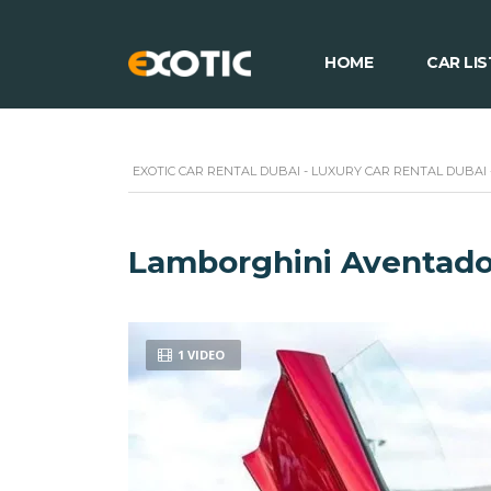
HOME
CAR LIS
EXOTIC CAR RENTAL DUBAI - LUXURY CAR RENTAL DUBAI
Lamborghini Aventado
1 VIDEO