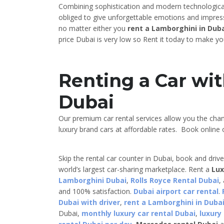
Combining sophistication and modern technological 
obliged to give unforgettable emotions and impres
no matter either you
rent a Lamborghini in Duba
price Dubai is very low so Rent it today to make y
Renting a Car wit
Dubai
Our premium car rental services allow you the cha
luxury brand cars at affordable rates. Book online o
Skip the rental car counter in Dubai, book and driv
world’s largest car-sharing marketplace. Rent a
Lux
Lamborghini Dubai
,
Rolls Royce Rental Dubai
,
and 100% satisfaction.
Dubai airport car rental
.
Dubai with driver
,
rent a Lamborghini in Dubai
Dubai,
monthly luxury car rental Dubai
,
luxury