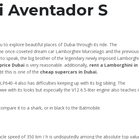
 Aventador S
 to explore beautiful places of Dubai through its ride. The
he once-coveted dream car Lamborghini Murcielago and the previous
 to speak, the big brother of the legendary newly imposed Lamborghi
price Dubai
is very reasonable. additionally,
rent a Lamborghini in
t this is one of the
cheap supercars in Dubai.
0-4 also has difficulties keeping up with its big sibling. The
with its looks but especially the V12 6.5-liter engine also teaches i
 compare it to a shark, or in black to the Batmobile.
cle speed of 350 km / h is undisputedly among the absolute top valu