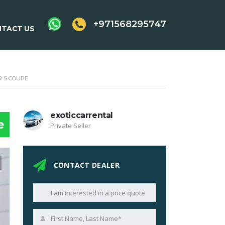
+971568295747
TACT US
 S COUPE
exoticcarrental
e
Private Seller
CONTACT DEALER