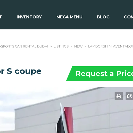
T
INVENTORY
MEGA MENU
BLOG
CON
 -SPORTS CAR RENTAL DUBAI
>
LISTINGS
>
NEW
>
LAMBORGHINI AVENTADOR
r S coupe
Request a Pric