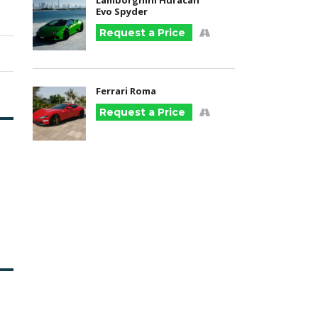
Lamborghini Huracan
Evo Spyder
Request a Price
Ferrari Roma
Request a Price