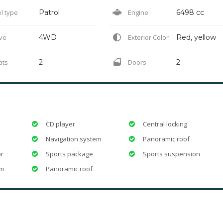
l type
Patrol
Engine
6498 cc
ve
4WD
Exterior Color
Red, yellow
ats
2
Doors
2
CD player
Central locking
Navigation system
Panoramic roof
or
Sports package
Sports suspension
em
Panoramic roof