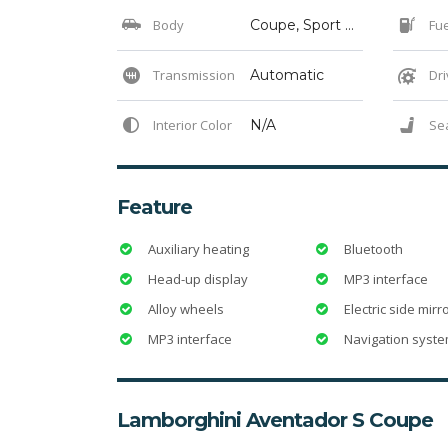
Body
Coupe, Sport Cars, Sports, Supercar
Fue
Transmission
Automatic
Dri
Interior Color
N/A
Se
Feature
Auxiliary heating
Bluetooth
Head-up display
MP3 interface
Alloy wheels
Electric side mirr
MP3 interface
Navigation syst
Lamborghini Aventador S Coupe