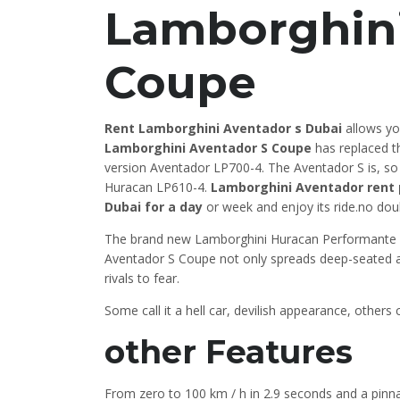
Lamborghini
Coupe
Rent Lamborghini Aventador s Dubai
allows you
Lamborghini Aventador S Coupe
has replaced t
version Aventador LP700-4. The Aventador S is, so
Huracan LP610-4.
Lamborghini Aventador rent 
Dubai for a day
or week and enjoy its ride.no doub
The brand new Lamborghini Huracan Performante LP64
Aventador S Coupe not only spreads deep-seated awe 
rivals to fear.
Some call it a hell car, devilish appearance, others
other Features
From zero to 100 km / h in 2.9 seconds and a pinna