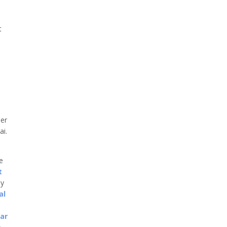
t
er
ai.
he
t
ny
al
car