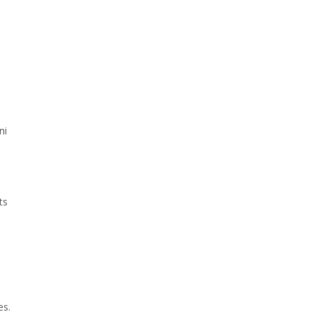
ni
ts
es.