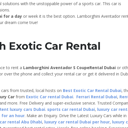
solutions with the unstoppable power of a sports car. This car is
sions.
i for a day
or week it is the best option. Lamborghini Aventador ren
our dream come true!
h Exotic Car Rental
nce to rent a
Lamborghini Aventador S Coupe
Rental Dubai
or oth
r over the phone and collect your rental car or get it delivered in Dub
e cars from trusted, local hosts on
Best Exotic Car Rental Dubai
, t
ury Car
from
Exotic Car rental Dubai
.
Ferrari Rental Dubai
,
Ren
 and more. Free Delivery and super-exclusive service. Trusted Compa
Rent luxury cars Dubai
.
sports car rental Dubai
,
luxury car rent
 for an hour
. Make an Enquiry. Drive the Latest Luxury Cars while in
 car rental Abu Dhabi
,
luxury car rental Dubai per hour
,
luxury 