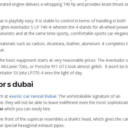
aspirated engine delivers a whopping 740 hp and provides brute thrust o
 is playfully easy. It is stable to control in terms of handling in both
ini Aventador S LP 740-4; wherein the 4 stands for all-wheel power
 futuristic and at the same time sporty, comfortable sports car elegan
aterials such as carbon, Alcantara, leather, aluminum. It completes 
ar.
the basic equipment starts at very reasonable prices. The Aventador s
, McLaren 720s, or Porsche 911 GT2 look almost girlish. It won’t be l
entador SV Jota LP770-4 sees the light of day.
r s dubai
nt at
exotic car rental Dubai
. The unmistakable signature of an
e. they will not be able to leave indifferent even the most sophistica
ai
which you can easily hire.
 front of the supercar resembles a shark’s head, which gives the ca
he special hexagonal exhaust pipes.