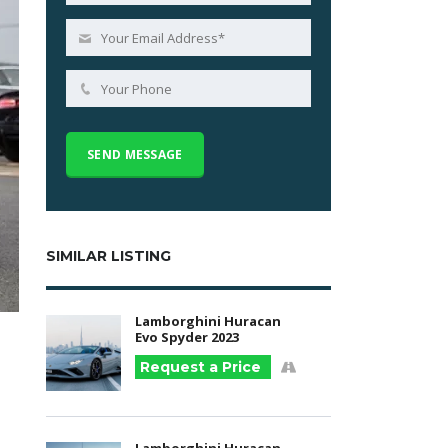
SIMILAR LISTING
Lamborghini Huracan
Evo Spyder 2023
Request a Price