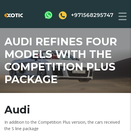
+971568295747
AUDI REFINES FOUR
MODELS WITH THE
COMPETITION PLUS
PACKAGE
Audi
In addition to the Competition Plus version, the cars received
the S line package