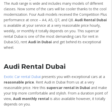
The Audi range is wide and includes many models of different
classes. Now some of the cars will be cooler thanks to the cool
modernization. Four Audi models received the Competition Plus
performance at once – A4, A5, Q7, and Q8.
Audi Rental Dubai
is available at your service at a very reasonable price hourly,
weekly, or monthly it totally depends on you. This supercar
rental Dubai is one of the most demanding cars for rent in
Dubai.SO, rent
Audi in Dubai
and get behind its exceptional
wheel.
Audi Rental Dubai
Exotic Car rental Dubai
presents you with exceptional cars at a
reasonable price
. Rent Audi in Dubai from us at a very
reasonable price. Hire this
supercar rental in Dubai
and make
your trip more comfortable and stylish. From a duration point of
view,
Audi monthly rental
is also available however, it totally
depends on you.