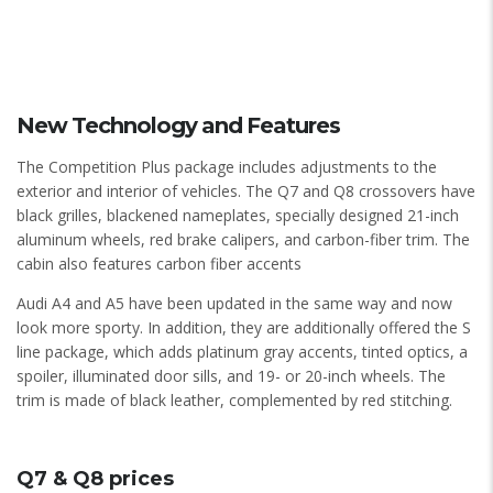
New Technology and Features
The Competition Plus package includes adjustments to the
exterior and interior of vehicles. The Q7 and Q8 crossovers have
black grilles, blackened nameplates, specially designed 21-inch
aluminum wheels, red brake calipers, and carbon-fiber trim. The
cabin also features carbon fiber accents
Audi A4 and A5 have been updated in the same way and now
look more sporty. In addition, they are additionally offered the S
line package, which adds platinum gray accents, tinted optics, a
spoiler, illuminated door sills, and 19- or 20-inch wheels. The
trim is made of black leather, complemented by red stitching.
Q7 & Q8 prices