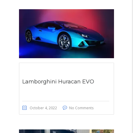
Lamborghini Huracan EVO
October 4, 2022
No Comments