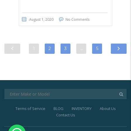
August 1, 2020
No Comments
1
2
3
…
5
Terms of Service
BLOG
INVENTORY
About Us
Contact Us