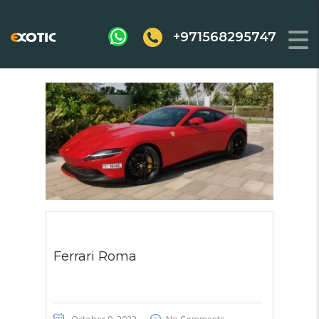
+971568295747
Ferrari Roma