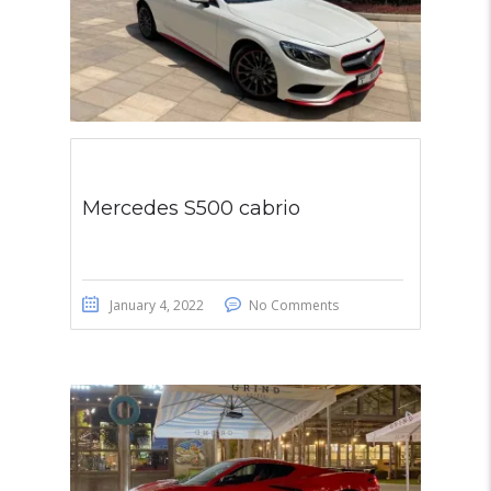
Mercedes S500 cabrio
January 4, 2022
No Comments