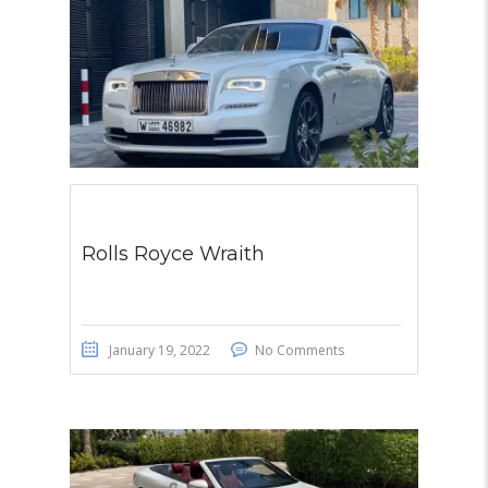
Rolls Royce Wraith
January 19, 2022
No Comments