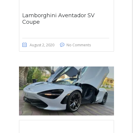
Lamborghini Aventador SV
Coupe
August 2, 2020
No Comments