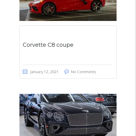
Corvette C8 coupe
January 12, 2021
No Comments