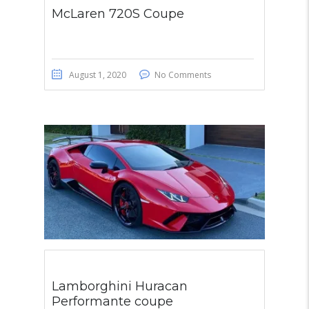
McLaren 720S Coupe
August 1, 2020
No Comments
Lamborghini Huracan
Performante coupe