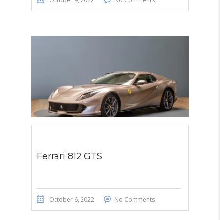
October 9, 2022
No Comments
Ferrari 812 GTS
October 6, 2022
No Comments