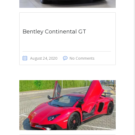
Bentley Continental GT
August 24, 2020
No Comments