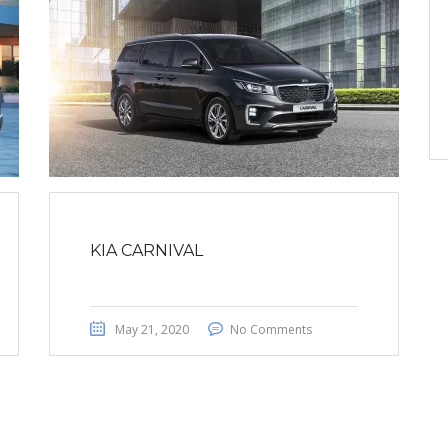
KIA CARNIVAL
May 21, 2020
No Comments