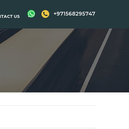
+971568295747
TACT US