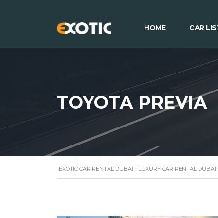
HOME
CAR LIS
TOYOTA PREVIA
EXOTIC CAR RENTAL DUBAI - LUXURY CAR RENTAL DUBAI