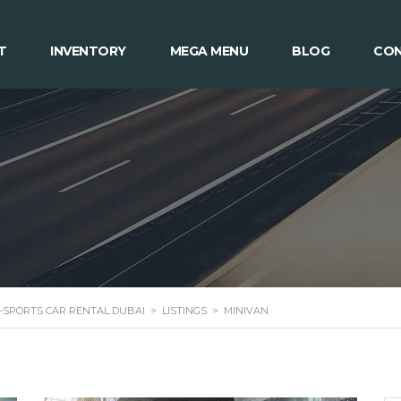
T
INVENTORY
MEGA MENU
BLOG
CON
 -SPORTS CAR RENTAL DUBAI
>
LISTINGS
>
MINIVAN