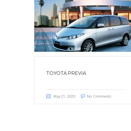
TOYOTA PREVIA
May 21, 2020
No Comments