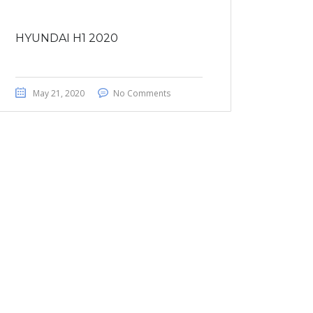
HYUNDAI H1 2020
May 21, 2020
No Comments