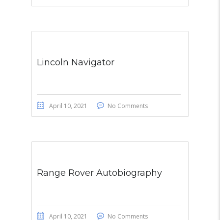
Lincoln Navigator
April 10, 2021
No Comments
Range Rover Autobiography
April 10, 2021
No Comments