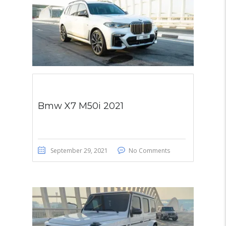
Bmw X7 M50i 2021
September 29, 2021
No Comments