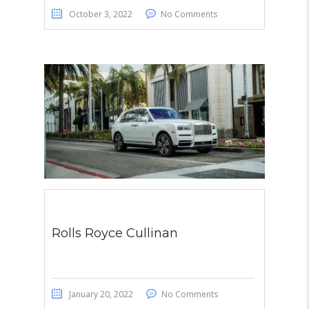
October 3, 2022
No Comments
Rolls Royce Cullinan
January 20, 2022
No Comments