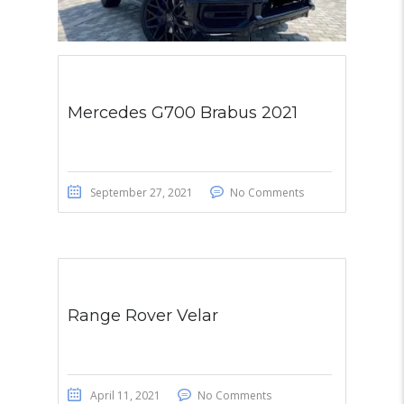
Mercedes G700 Brabus 2021
September 27, 2021
No Comments
Range Rover Velar
April 11, 2021
No Comments