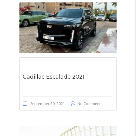
Cadillac Escalade 2021
September 30, 2021
No Comments