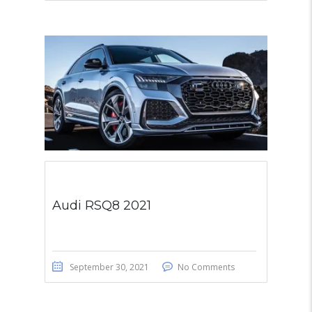
Audi RSQ8 2021
September 30, 2021
No Comments