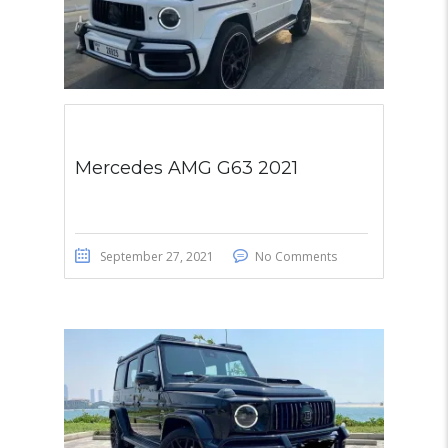
Mercedes AMG G63 2021
September 27, 2021
No Comments