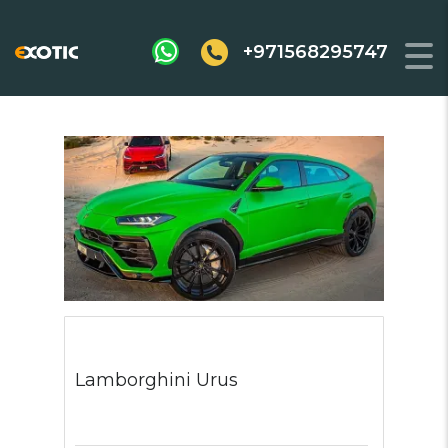
+971568295747
Lamborghini Urus