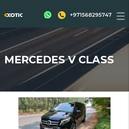
+971568295747
MERCEDES V CLASS