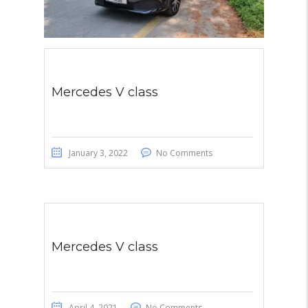
Mercedes V class
January 3, 2022
No Comments
Mercedes V class
April 4, 2021
No Comments