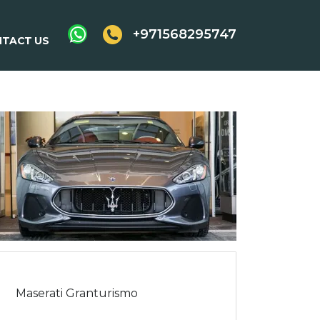
+971568295747
TACT US
Maserati Granturismo