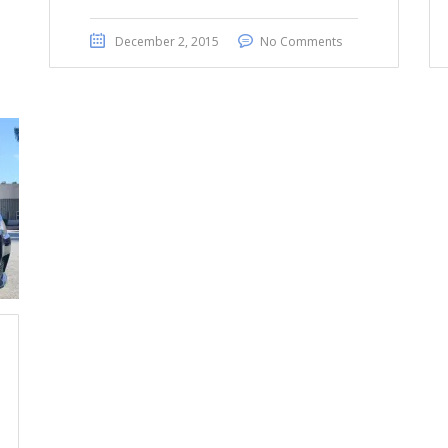
December 2, 2015
No Comments