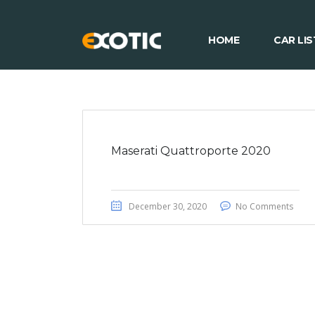
HOME
CAR LIS
Maserati Quattroporte 2020
December 30, 2020
No Comments