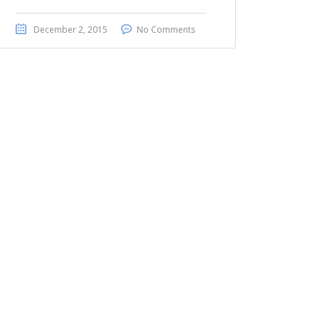
December 2, 2015
No Comments