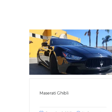
Maserati Ghibli