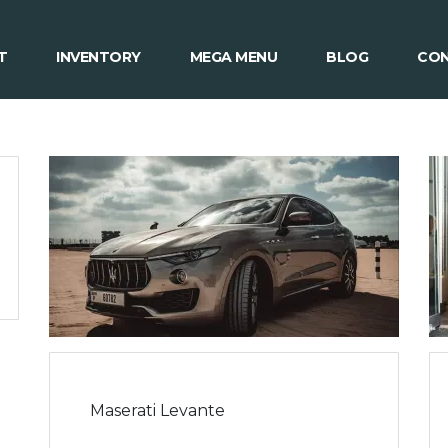
T
INVENTORY
MEGA MENU
BLOG
CON
Maserati Levante