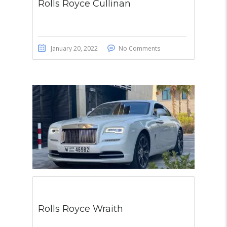
Rolls Royce Cullinan
January 20, 2022
No Comments
Rolls Royce Wraith