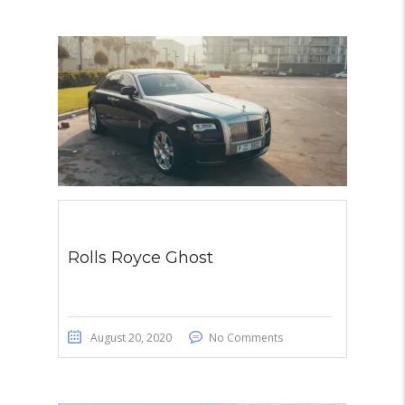
Rolls Royce Ghost
August 20, 2020
No Comments