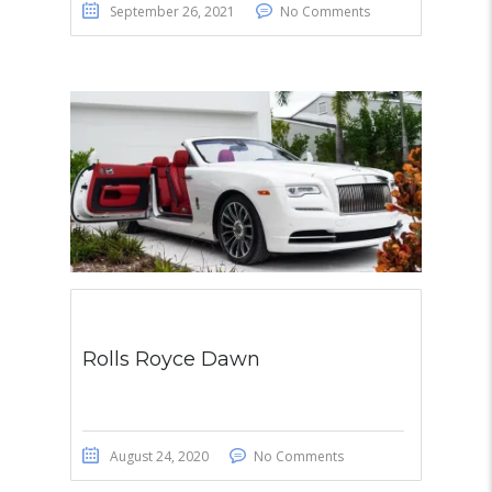
September 26, 2021
No Comments
Rolls Royce Dawn
August 24, 2020
No Comments