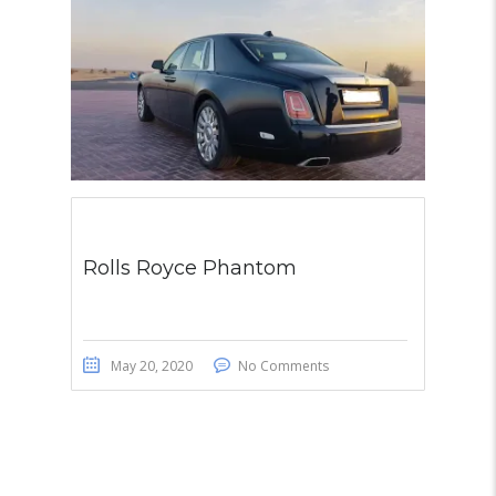
Rolls Royce Phantom
May 20, 2020
No Comments