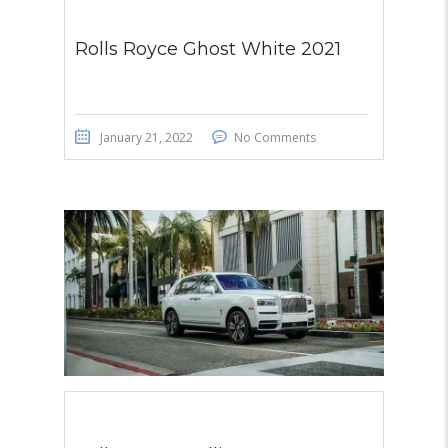
Rolls Royce Ghost White 2021
January 21, 2022
No Comments