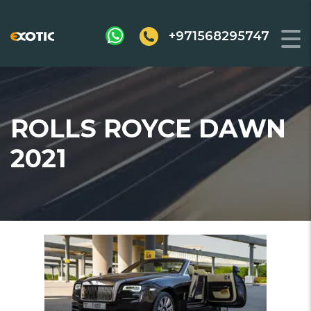
+971568295747
ROLLS ROYCE DAWN
2021