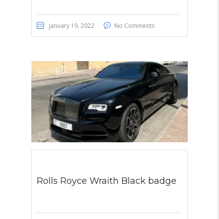
January 19, 2022
No Comments
Rolls Royce Wraith Black badge