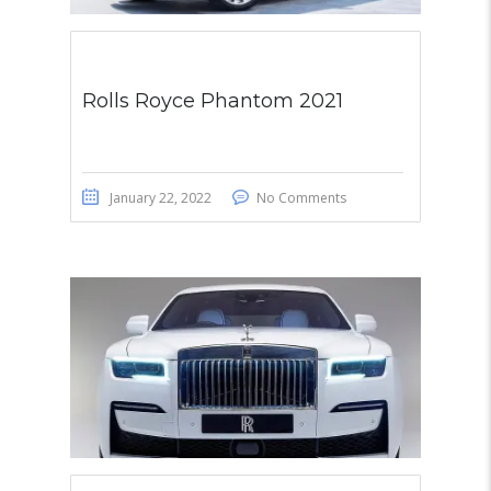
Rolls Royce Phantom 2021
January 22, 2022
No Comments