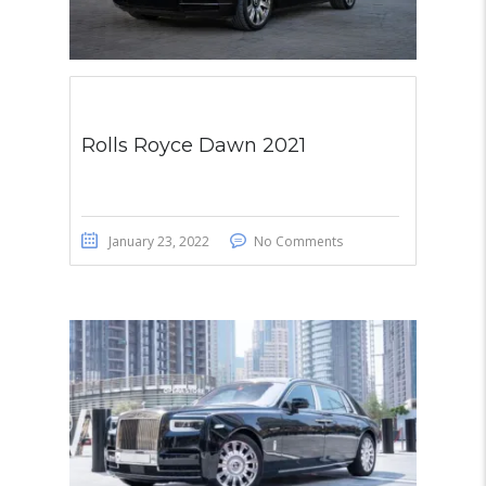
Rolls Royce Dawn 2021
January 23, 2022
No Comments