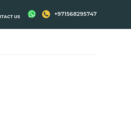
+971568295747
TACT US