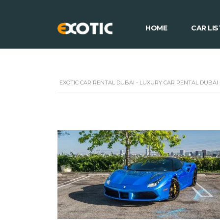
HOME
CAR LIS
EXOTIC CAR RENTAL DUBAI - LUXURY CAR RENTAL DUBAI