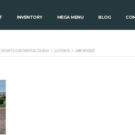
T
INVENTORY
MEGA MENU
BLOG
CON
 -SPORTS CAR RENTAL DUBAI
>
LISTINGS
>
488 SPIDER