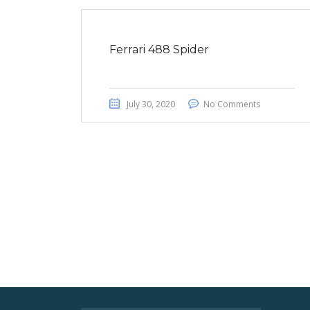
Ferrari 488 Spider
July 30, 2020
No Comments