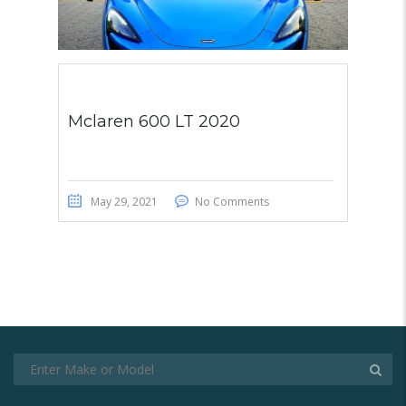
Mclaren 600 LT 2020
May 29, 2021
No Comments