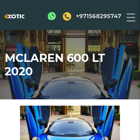
+971568295747
MCLAREN 600 LT
2020