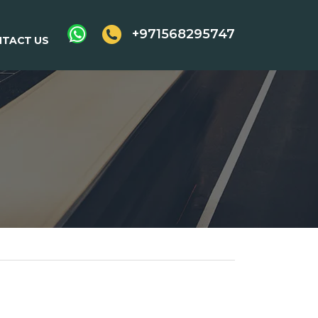
+971568295747
TACT US