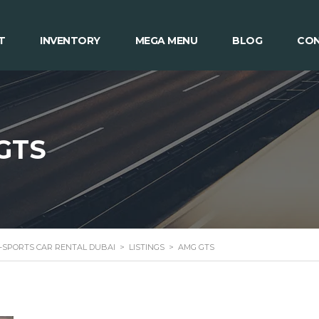
T
INVENTORY
MEGA MENU
BLOG
CON
GTS
 -SPORTS CAR RENTAL DUBAI
>
LISTINGS
>
AMG GTS