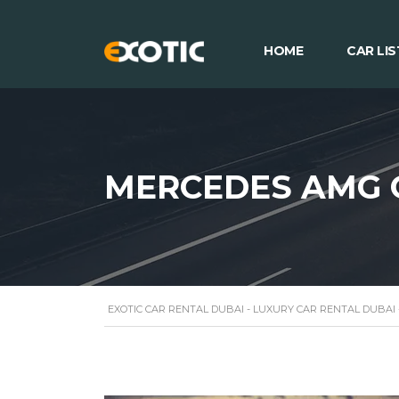
HOME
CAR LIS
MERCEDES AMG 
EXOTIC CAR RENTAL DUBAI - LUXURY CAR RENTAL DUBAI