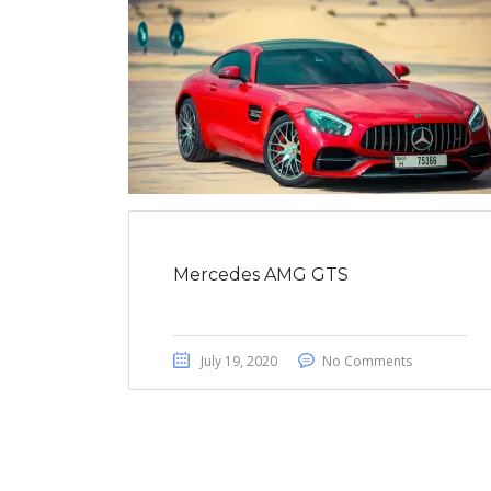
Mercedes AMG GTS
July 19, 2020
No Comments