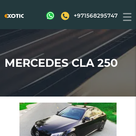
+971568295747
MERCEDES CLA 250