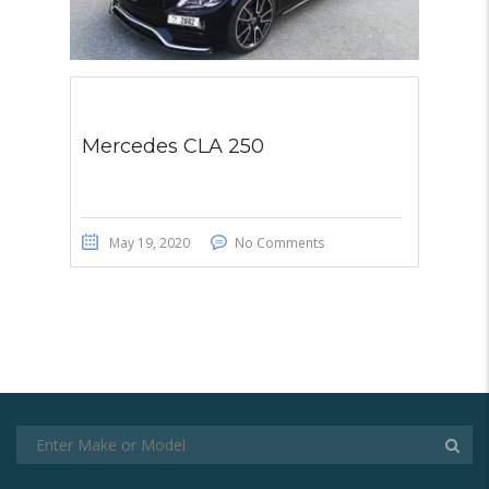
Mercedes CLA 250
May 19, 2020
No Comments