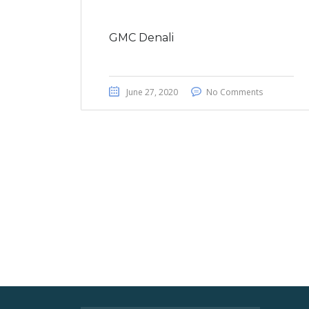
GMC Denali
June 27, 2020
No Comments