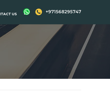
+971568295747
TACT US