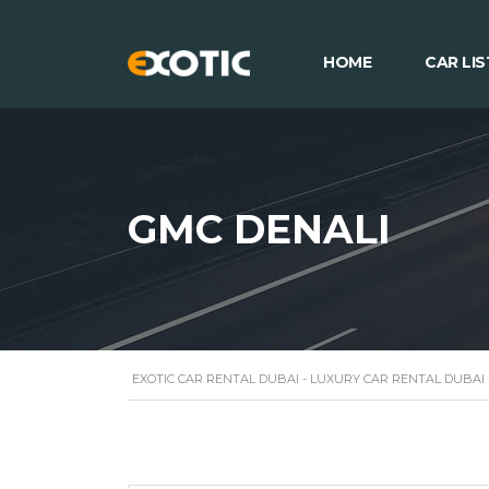
HOME
CAR LIS
GMC DENALI
EXOTIC CAR RENTAL DUBAI - LUXURY CAR RENTAL DUBAI