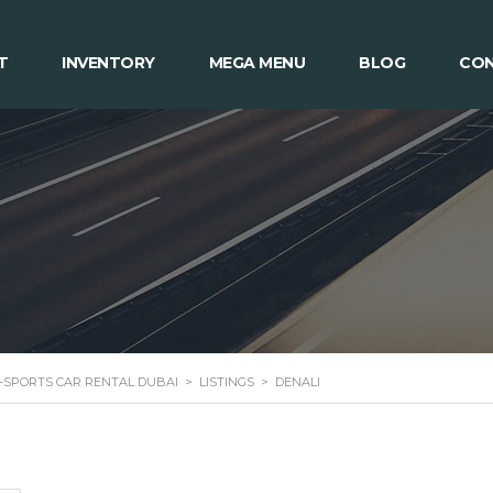
T
INVENTORY
MEGA MENU
BLOG
CON
 -SPORTS CAR RENTAL DUBAI
>
LISTINGS
>
DENALI