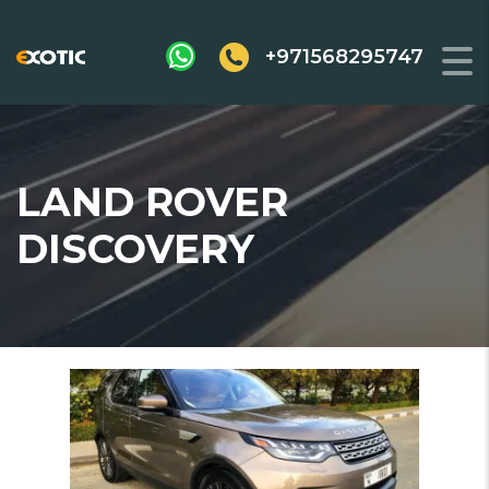
+971568295747
LAND ROVER
DISCOVERY