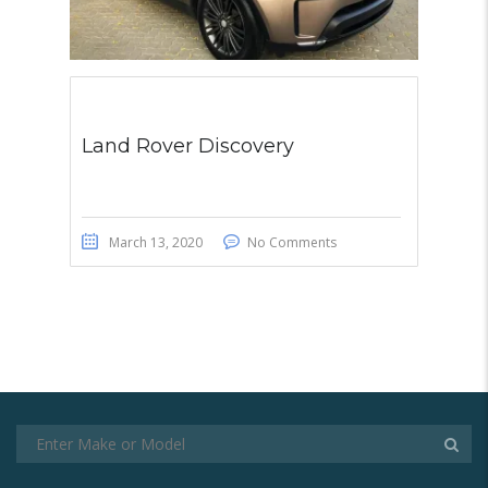
Land Rover Discovery
March 13, 2020
No Comments