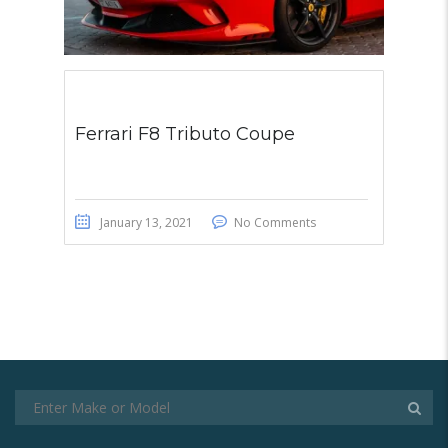
Ferrari F8 Tributo Coupe
January 13, 2021
No Comments