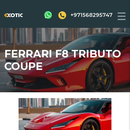
+971568295747
FERRARI F8 TRIBUTO
COUPE