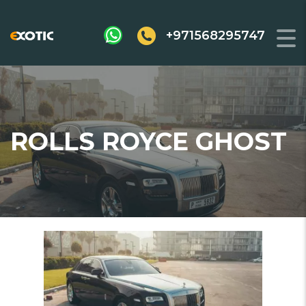
+971568295747
ROLLS ROYCE GHOST