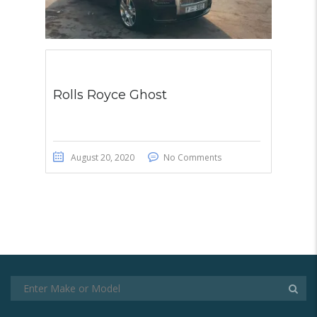
Rolls Royce Ghost
August 20, 2020
No Comments