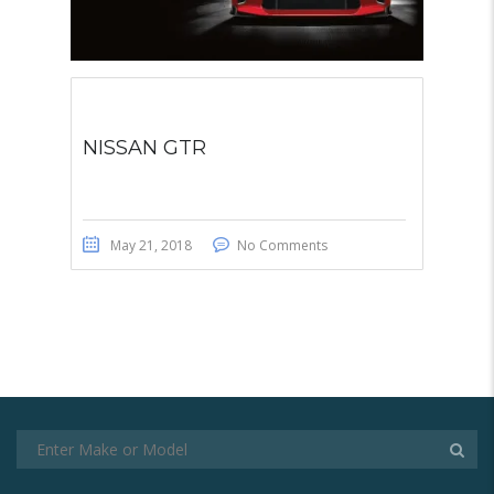
NISSAN GTR
May 21, 2018
No Comments