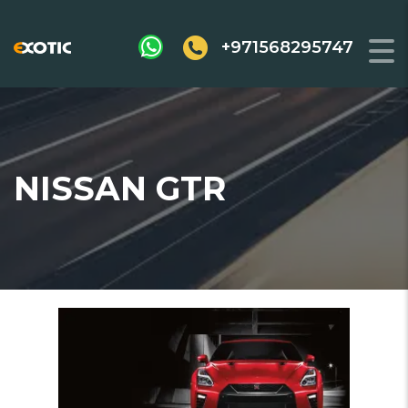
+971568295747
NISSAN GTR