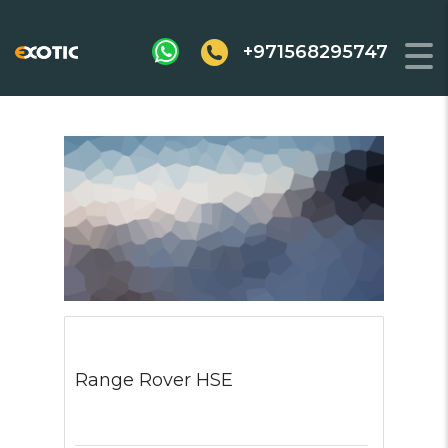
+971568295747
Range Rover HSE