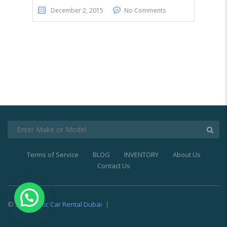
December 2, 2015
No Comments
Terms of Service
BLOG
INVENTORY
About Us
Contact Us
© 2021
Exotic Car Rental Dubai