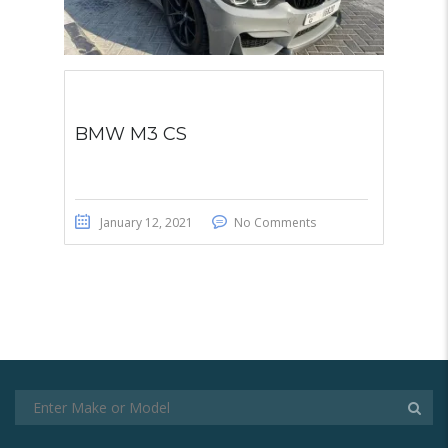
BMW M3 CS
January 12, 2021
No Comments