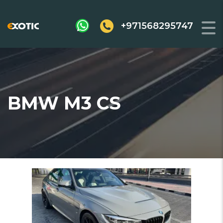
+971568295747
BMW M3 CS