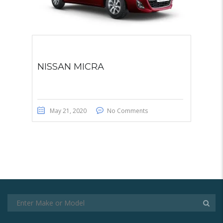
NISSAN MICRA
May 21, 2020
No Comments