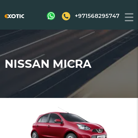
+971568295747
NISSAN MICRA