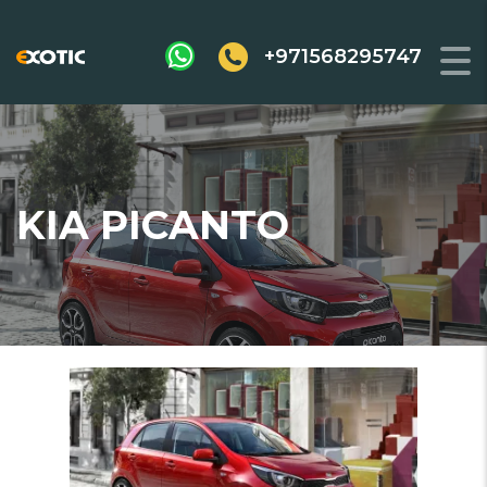
+971568295747
KIA PICANTO