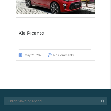
Kia Picanto
May 21, 2020
No Comments