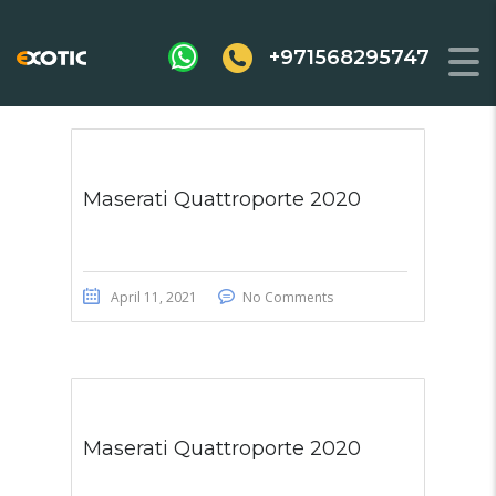
+971568295747
Maserati Quattroporte 2020
April 11, 2021
No Comments
Maserati Quattroporte 2020