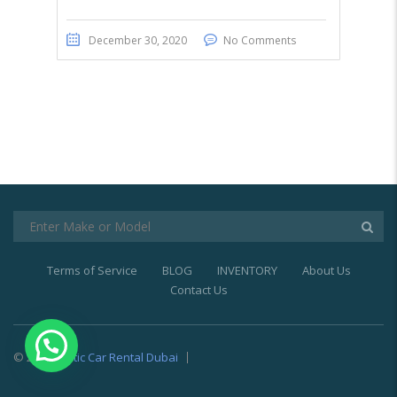
December 30, 2020
No Comments
Terms of Service
BLOG
INVENTORY
About Us
Contact Us
© 2021
Exotic Car Rental Dubai