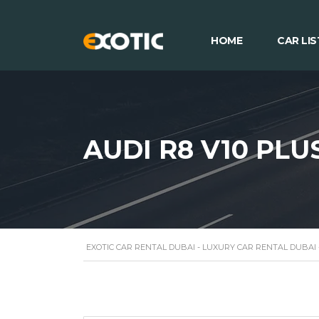
HOME
CAR LIS
AUDI R8 V10 PLU
EXOTIC CAR RENTAL DUBAI - LUXURY CAR RENTAL DUBAI