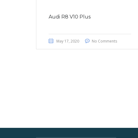
Audi R8 V10 Plus
May 17, 2020
No Comments