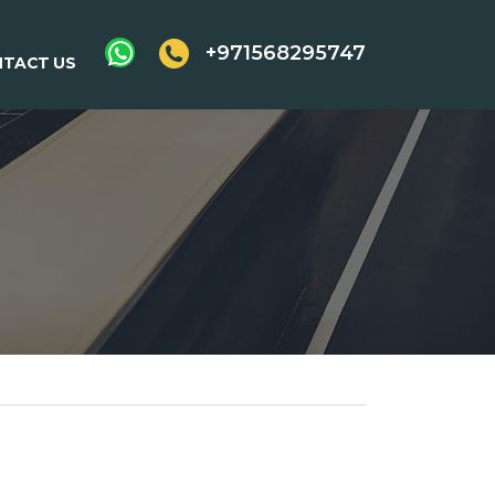
+971568295747
TACT US