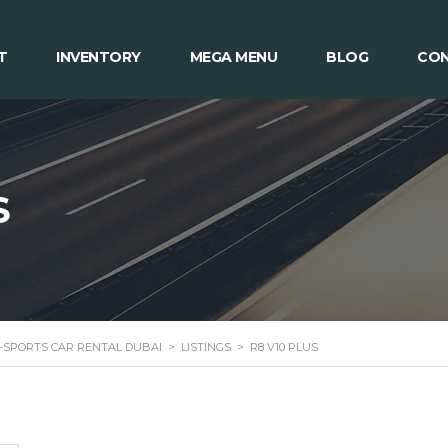
T
INVENTORY
MEGA MENU
BLOG
CON
S
 -SPORTS CAR RENTAL DUBAI
>
LISTINGS
>
R8 V10 PLUS