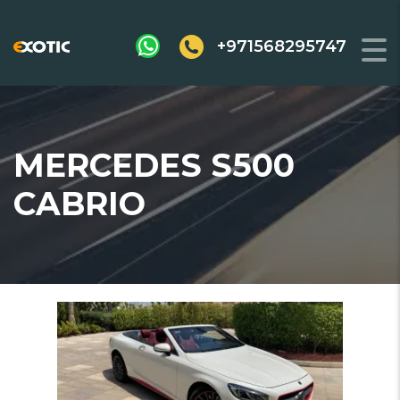
+971568295747
MERCEDES S500
CABRIO