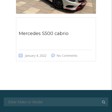
Mercedes S500 cabrio
January 4, 2022
No Comments