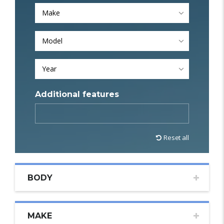
Make
Model
Year
Additional features
Reset all
BODY
MAKE