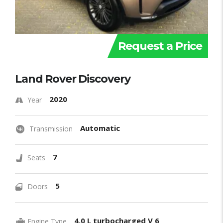
Request a Price
Land Rover Discovery
2020
Year
Automatic
Transmission
7
Seats
5
Doors
4.0 L turbocharged V 6
Engine Type