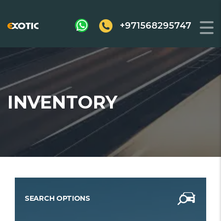
+971568295747
INVENTORY
SEARCH OPTIONS