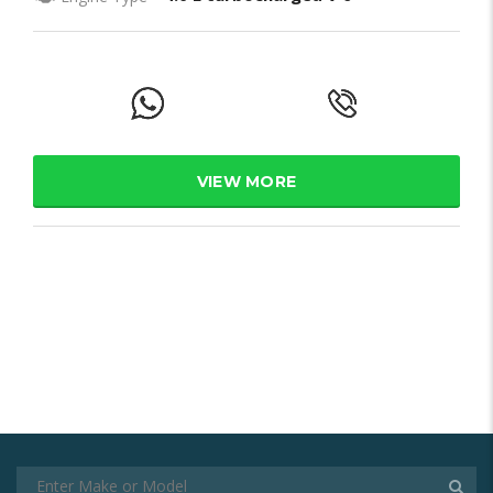
VIEW MORE