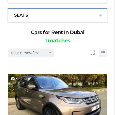
SEATS
Cars for Rent In Dubai
1
matches
Date: newest first
4