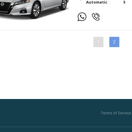
Automatic
5
1
2
Terms of Service