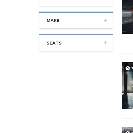
MAKE
SEATS
1
1