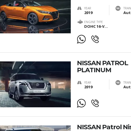
YEAR
TRAN
2019
ENGINE TYPE
DOHC 16-Valves
NISSAN PATROL
PLATINUM
YEAR
TRAN
2019
Aut
NISSAN Patrol Ni