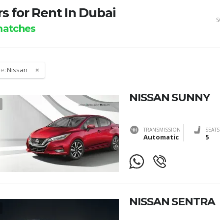
s for Rent In Dubai
S
atches
e:
Nissan
NISSAN SUNNY
TRANSMISSION
SEATS
Automatic
5
NISSAN SENTRA