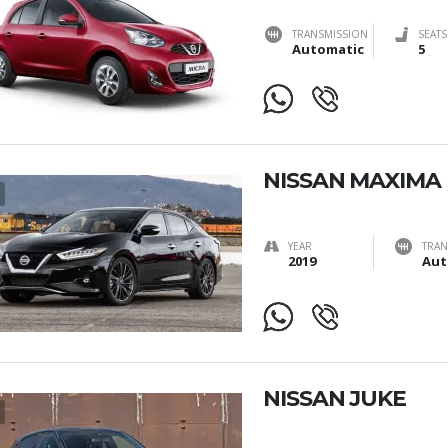
TRANSMISSION
SEATS
Automatic
5
NISSAN MAXIMA
YEAR
TRAN
2019
Aut
NISSAN JUKE