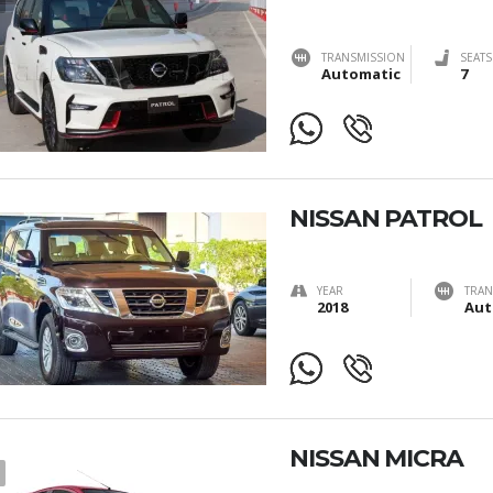
TRANSMISSION
SEATS
Automatic
7
NISSAN PATROL
YEAR
TRAN
2018
Aut
NISSAN MICRA