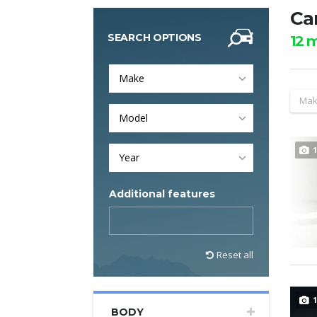
Car
SEARCH OPTIONS
12
m
Make
Mak
Model
1
Year
Additional features
Reset all
1
BODY