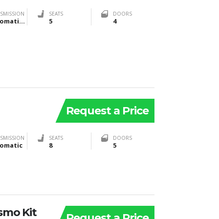
SMISSION
SEATS
DOORS
Automatic, Manual
5
4
Request a Price
SMISSION
SEATS
DOORS
omatic
8
5
smo Kit
Request a Price