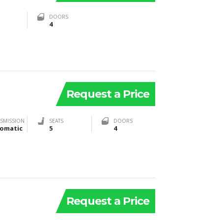
DOORS
4
Request a Price
SMISSION
SEATS
DOORS
omatic
5
4
Request a Price