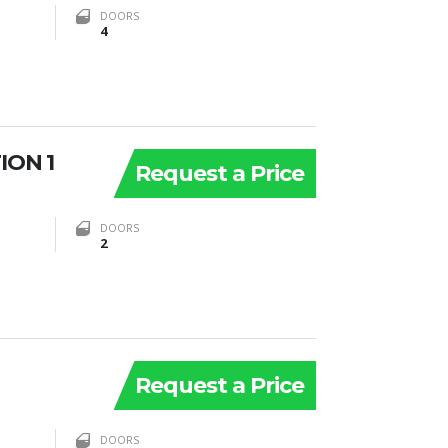
DOORS
4
ION 1
Request a Price
DOORS
2
Request a Price
DOORS