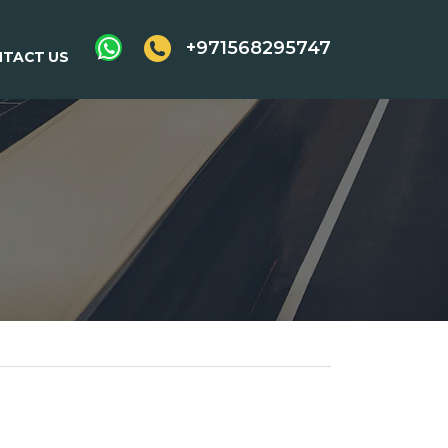
+971568295747
TACT US