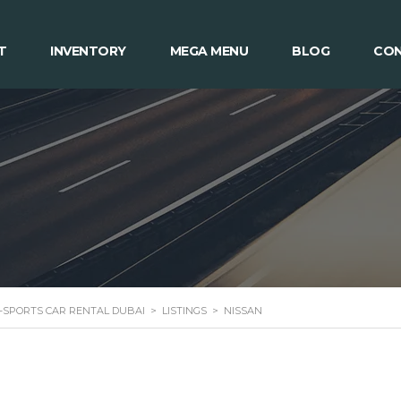
T
INVENTORY
MEGA MENU
BLOG
CON
 -SPORTS CAR RENTAL DUBAI
>
LISTINGS
>
NISSAN