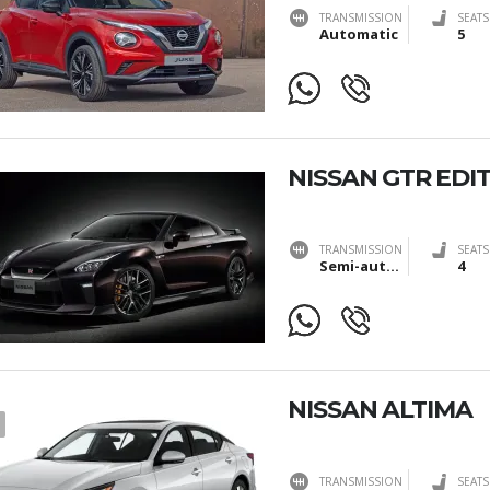
TRANSMISSION
SEATS
Automatic
5
NISSAN GTR EDIT
TRANSMISSION
SEATS
Semi-automatic
4
NISSAN ALTIMA
TRANSMISSION
SEATS