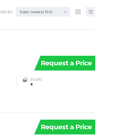
Date: newest first
ORT BY:
Request a Price
DOORS
4
Request a Price