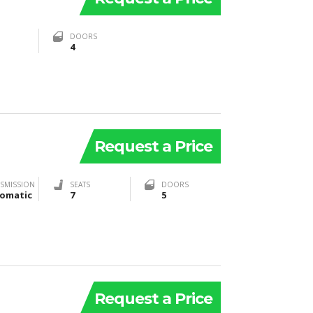
DOORS
4
Request a Price
SMISSION
SEATS
DOORS
omatic
7
5
Request a Price