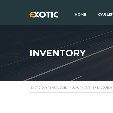
HOME
CAR LIS
INVENTORY
EXOTIC CAR RENTAL DUBAI - LUXURY CAR RENTAL DUBAI