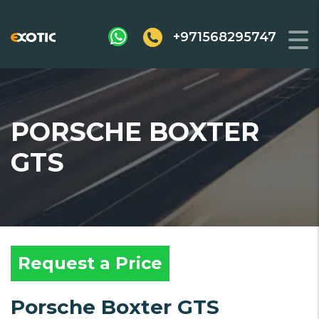
+971568295747
PORSCHE BOXTER
GTS
Request a Price
Porsche Boxter GTS