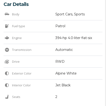
Car Details
Body
Sport Cars, Sports
Fuel type
Patrol
Engine
394-hp 4.0-liter flat-six
Transmission
Automatic
Drive
RWD
Exterior Color
Alpine White
Interior Color
Jet Black
Seats
2