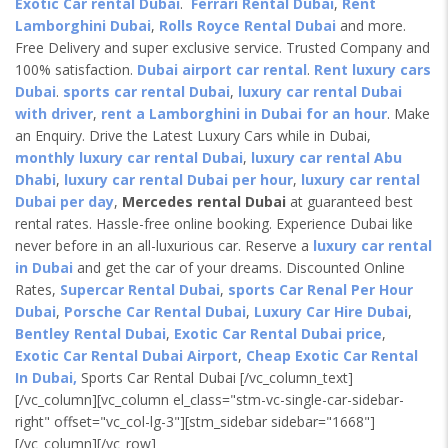
Exotic Car rental Dubai
.
Ferrari Rental Dubai
,
Rent
Lamborghini Dubai
,
Rolls Royce Rental Dubai
and more.
Free Delivery and super exclusive service. Trusted Company and
100% satisfaction.
Dubai airport car rental
.
Rent luxury cars
Dubai
.
sports car rental Dubai
,
luxury car rental Dubai
with driver
,
rent a Lamborghini in Dubai for an hour
. Make
an Enquiry. Drive the Latest Luxury Cars while in Dubai,
monthly luxury car rental Dubai
,
luxury car rental Abu
Dhabi
,
luxury car rental Dubai per hour
,
luxury car rental
Dubai per day
,
Mercedes rental Dubai
at guaranteed best
rental rates. Hassle-free online booking. Experience Dubai like
never before in an all-luxurious car. Reserve a
luxury car rental
in Dubai
and get the car of your dreams. Discounted Online
Rates,
Supercar Rental Dubai
,
sports Car Renal Per Hour
Dubai
,
Porsche Car Rental Dubai
,
Luxury Car Hire Dubai
,
Bentley Rental Dubai
,
Exotic Car Rental Dubai price
,
Exotic Car Rental Dubai Airport
,
Cheap Exotic Car Rental
In Dubai,
Sports Car Rental Dubai [/vc_column_text]
[/vc_column][vc_column el_class="stm-vc-single-car-sidebar-
right" offset="vc_col-lg-3"][stm_sidebar sidebar="1668"]
[/vc_column][/vc_row]