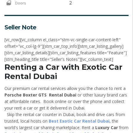
Doors
2
Seller Note
[vc_row][vc_column el_class="stm-vc-single-car-content-left"
offset="vc_col-lg-9"][stm_car_top_info][stm_car_listing_gallery]
[stm_car_listing_details][stm_car_listing_features title="Feature"]
[stm_heading_title title="Seller's Notes"][vc_column_text]
Renting a Car with Exotic Car
Rental Dubai
Our premium car rental services allow you the chance to rent a
Porsche Boxter GTS Rental Dubai
or other luxury brand cars
at affordable rates. Book online or over the phone and collect
your rent a car or get it delivered in Dubai.
Skip the rental car counter in Dubai, book and drive cars from
trusted, local hosts on
Best Exotic Car Rental Dubai
, the
world's largest car sharing marketplace. Rent a
Luxury Car
from