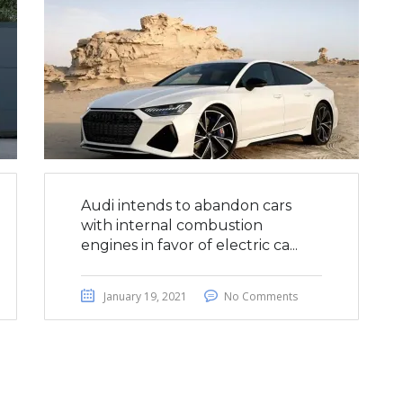
Audi intends to abandon cars
with internal combustion
engines in favor of electric ca...
January 19, 2021
No Comments