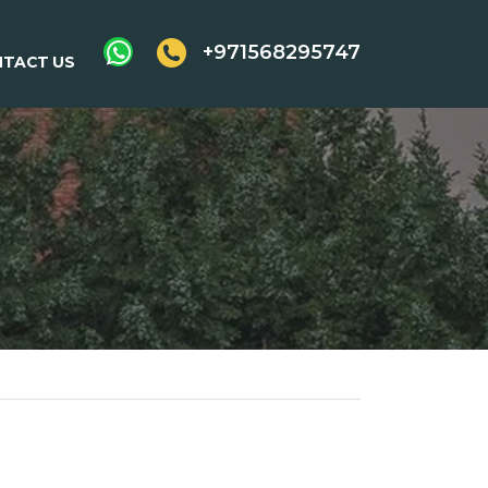
+971568295747
TACT US