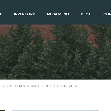
T
INVENTORY
MEGA MENU
BLOG
CON
 -SPORTS CAR RENTAL DUBAI
>
BLOG
>
BURJKHALIFA