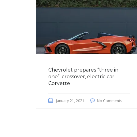
Chevrolet prepares “three in
one”: crossover, electric car,
Corvette
January 21, 2021
No Comments