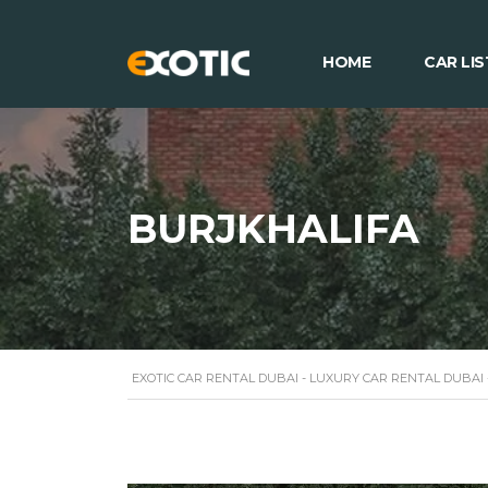
HOME
CAR LIS
BURJKHALIFA
EXOTIC CAR RENTAL DUBAI - LUXURY CAR RENTAL DUBAI