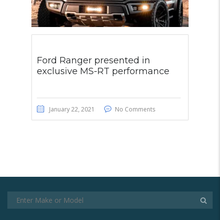
Ford Ranger presented in
exclusive MS-RT performance
January 22, 2021
No Comments