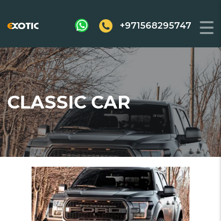
+971568295747
CLASSIC CAR