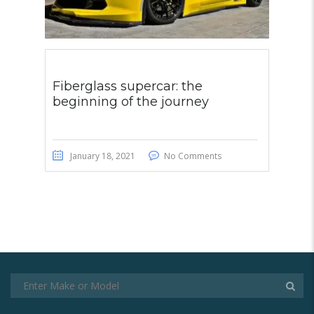
Fiberglass supercar: the
beginning of the journey
January 18, 2021
No Comments