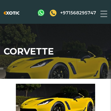
+971568295747
CORVETTE