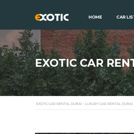
HOME
CAR LIS
EXOTIC CAR REN
EXOTIC CAR RENTAL DUBAI - LUXURY CAR RENTAL DUBAI