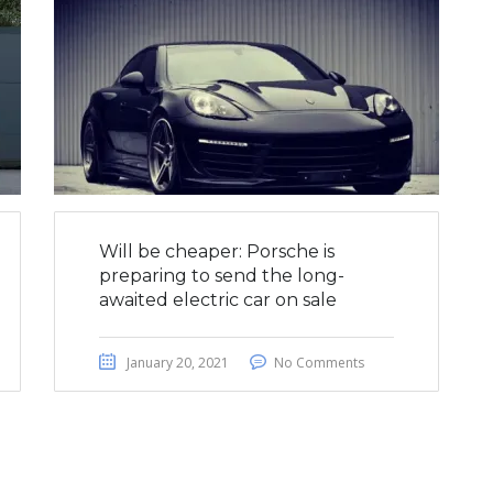
Will be cheaper: Porsche is
preparing to send the long-
awaited electric car on sale
January 20, 2021
No Comments