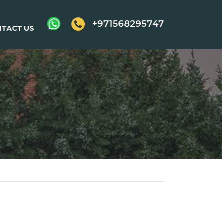
+971568295747
TACT US