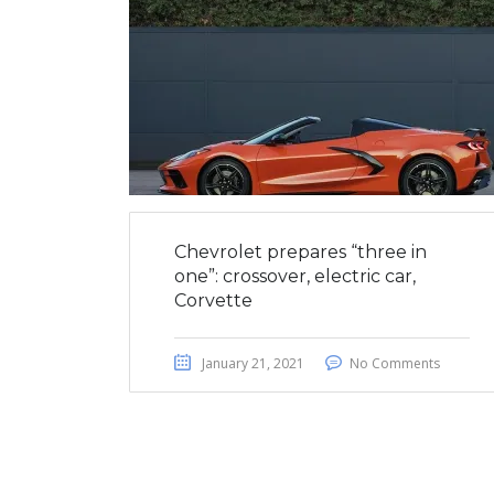
Chevrolet prepares “three in
one”: crossover, electric car,
Corvette
January 21, 2021
No Comments