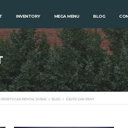
T
INVENTORY
MEGA MENU
BLOG
CON
T
 -SPORTS CAR RENTAL DUBAI
>
BLOG
>
EXOTIC CAR RENT