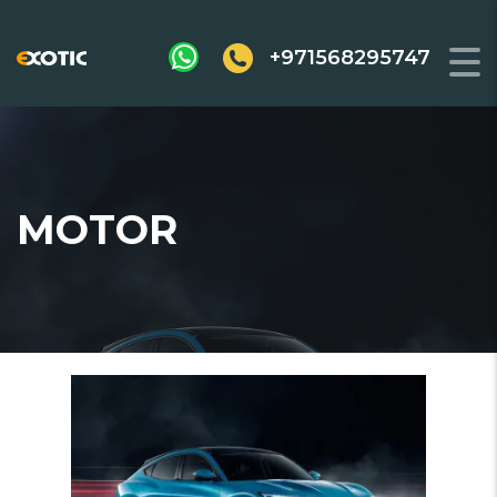
+971568295747
MOTOR