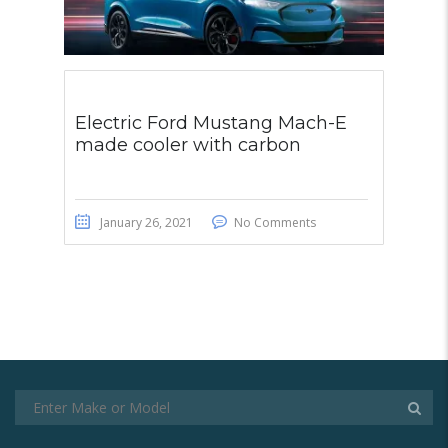
Electric Ford Mustang Mach-E
made cooler with carbon
January 26, 2021
No Comments