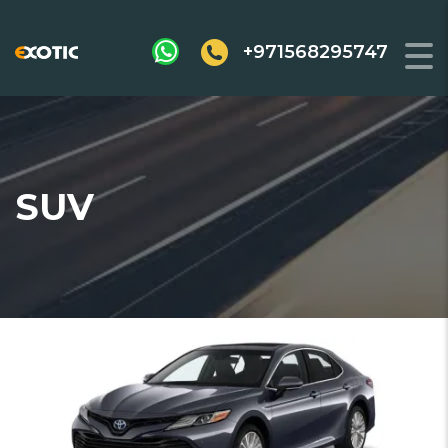
+971568295747
SUV