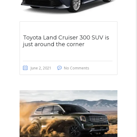
Toyota Land Cruiser 300 SUV is
just around the corner
June 2, 2021
No Comments