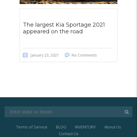
The largest Kia Sportage 2021
appeared on the road
January 23, 2021
No Comments
Terms of Service
BLOG
INVENTORY
About Us
Contact Us