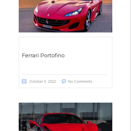
Ferrari Portofino
October 5, 2022
No Comments