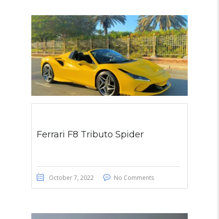
Ferrari F8 Tributo Spider
October 7, 2022
No Comments