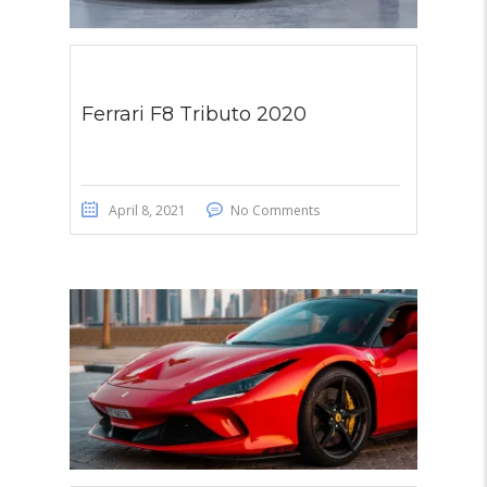
Ferrari F8 Tributo 2020
April 8, 2021
No Comments