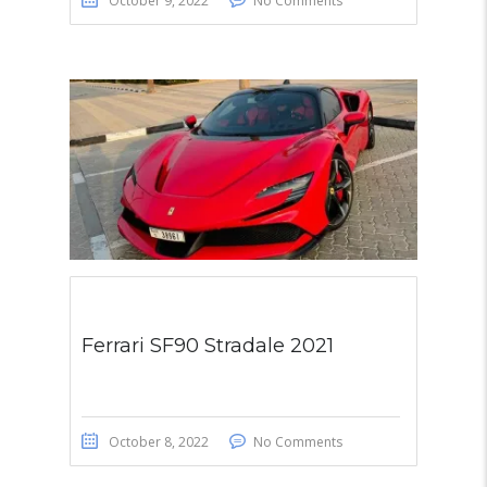
October 9, 2022
No Comments
Ferrari SF90 Stradale 2021
October 8, 2022
No Comments