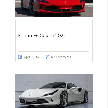
Ferrari F8 Coupe 2021
April 8, 2021
No Comments