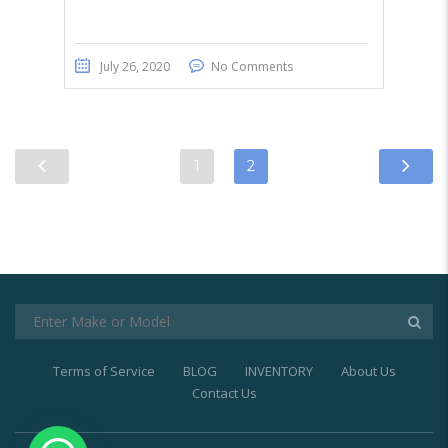
July 26, 2020
No Comments
1
2
Terms of Service
BLOG
INVENTORY
About Us
Contact Us