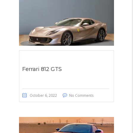
Ferrari 812 GTS
October 6, 2022
No Comments