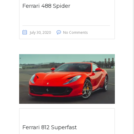
Ferrari 488 Spider
July 30, 2020
No Comments
Ferrari 812 Superfast