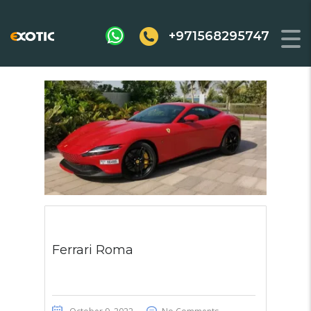
+971568295747
Ferrari Roma