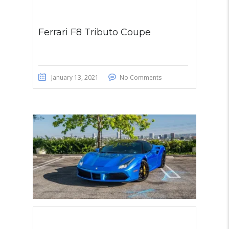
Ferrari F8 Tributo Coupe
January 13, 2021
No Comments