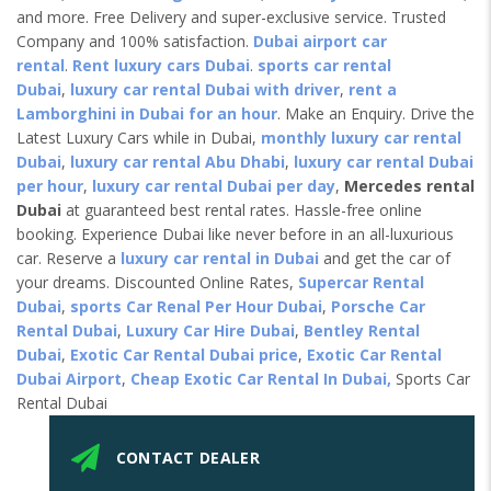
and more. Free Delivery and super-exclusive service. Trusted
Company and 100% satisfaction.
Dubai airport car
rental
.
Rent luxury cars Dubai
.
sports car rental
Dubai
,
luxury car rental Dubai with driver
,
rent a
Lamborghini in Dubai for an hour
. Make an Enquiry. Drive the
Latest Luxury Cars while in Dubai,
monthly luxury car rental
Dubai
,
luxury car rental Abu Dhabi
,
luxury car rental Dubai
per hour
,
luxury car rental Dubai per day
,
Mercedes rental
Dubai
at guaranteed best rental rates. Hassle-free online
booking. Experience Dubai like never before in an all-luxurious
car. Reserve a
luxury car rental in Dubai
and get the car of
your dreams. Discounted Online Rates,
Supercar Rental
Dubai
,
sports Car Renal Per Hour Dubai
,
Porsche Car
Rental Dubai
,
Luxury Car Hire Dubai
,
Bentley Rental
Dubai
,
Exotic Car Rental Dubai price
,
Exotic Car Rental
Dubai Airport
,
Cheap Exotic Car Rental In Dubai,
Sports Car
Rental Dubai
CONTACT DEALER