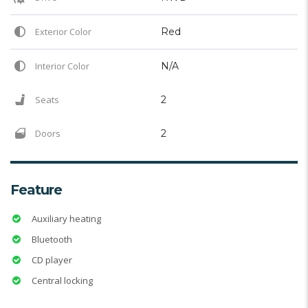
Exterior Color
Red
Interior Color
N/A
Seats
2
Doors
2
Feature
Auxiliary heating
Bluetooth
CD player
Central locking