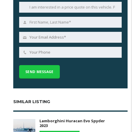
SIMILAR LISTING
Lamborghini Huracan Evo Spyder
2023