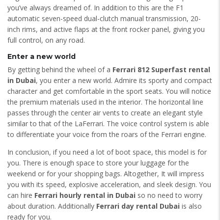
you’ve always dreamed of. In addition to this are the F1
automatic seven-speed dual-clutch manual transmission, 20-
inch rims, and active flaps at the front rocker panel, giving you
full control, on any road.
Enter a new world
By getting behind the wheel of a
Ferrari 812 Superfast rental
in Dubai
, you enter a new world. Admire its sporty and compact
character and get comfortable in the sport seats. You will notice
the premium materials used in the interior. The horizontal line
passes through the center air vents to create an elegant style
similar to that of the LaFerrari. The voice control system is able
to differentiate your voice from the roars of the Ferrari engine.
In conclusion, if you need a lot of boot space, this model is for
you. There is enough space to store your luggage for the
weekend or for your shopping bags. Altogether, It will impress
you with its speed, explosive acceleration, and sleek design. You
can hire
Ferrari hourly rental in Dubai
so no need to worry
about duration. Additionally
Ferrari day rental Dubai
is also
ready for you.