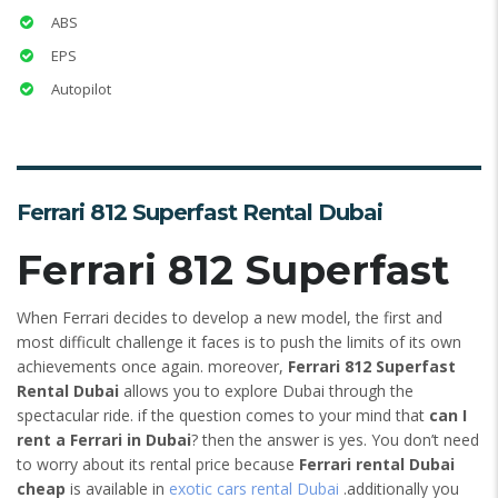
ABS
EPS
Autopilot
Ferrari 812 Superfast Rental Dubai
Ferrari 812 Superfast
When Ferrari decides to develop a new model, the first and
most difficult challenge it faces is to push the limits of its own
achievements once again. moreover,
Ferrari 812 Superfast
Rental Dubai
allows you to explore Dubai through the
spectacular ride. if the question comes to your mind that
can I
rent a Ferrari in Dubai
? then the answer is yes. You don’t need
to worry about its rental price because
Ferrari rental Dubai
cheap
is available in
exotic cars rental Dubai
.additionally you