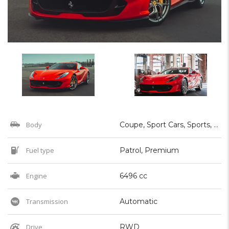
Body
Coupe, Sport Cars, Sports, Supercar
Fuel type
Patrol, Premium
Engine
6496 cc
Transmission
Automatic
Drive
RWD