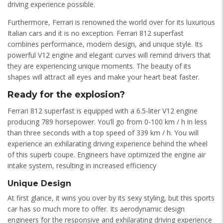
driving experience possible.
Furthermore, Ferrari is renowned the world over for its luxurious
Italian cars and it is no exception. Ferrari 812 superfast
combines performance, modern design, and unique style. Its
powerful V12 engine and elegant curves will remind drivers that
they are experiencing unique moments. The beauty of its
shapes will attract all eyes and make your heart beat faster.
Ready for the explosion?
Ferrari 812 superfast is equipped with a 6.5-liter V12 engine
producing 789 horsepower. You’ll go from 0-100 km / h in less
than three seconds with a top speed of 339 km / h. You will
experience an exhilarating driving experience behind the wheel
of this superb coupe. Engineers have optimized the engine air
intake system, resulting in increased efficiency
Unique Design
At first glance, it wins you over by its sexy styling, but this sports
car has so much more to offer. Its aerodynamic design
engineers for the responsive and exhilarating driving experience