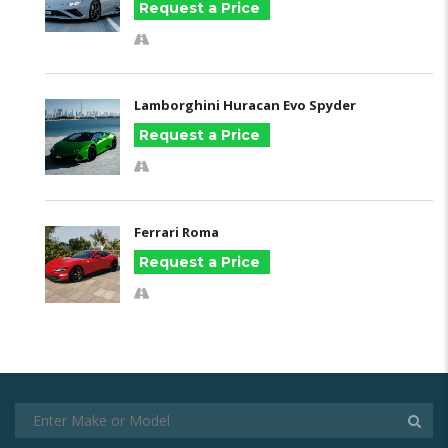
Request a Price
Lamborghini Huracan Evo Spyder
Request a Price
Ferrari Roma
Request a Price