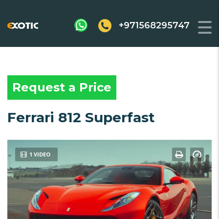
+971568295747
Request a Price
Ferrari 812 Superfast
1 VIDEO