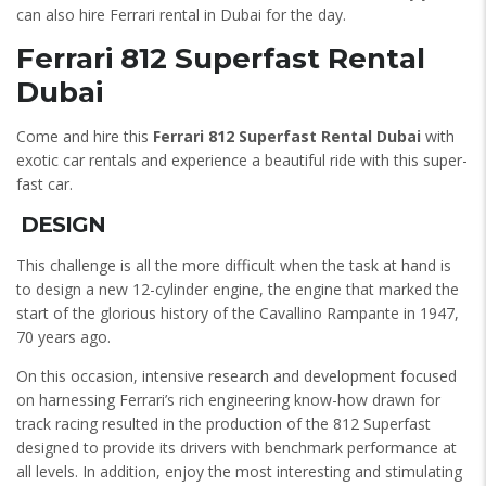
can also hire Ferrari rental in Dubai for the day.
Ferrari 812 Superfast Rental
Dubai
Come and hire this
Ferrari 812 Superfast Rental Dubai
with
exotic car rentals and experience a beautiful ride with this super-
fast car.
DESIGN
This challenge is all the more difficult when the task at hand is
to design a new 12-cylinder engine, the engine that marked the
start of the glorious history of the Cavallino Rampante in 1947,
70 years ago.
On this occasion, intensive research and development focused
on harnessing Ferrari’s rich engineering know-how drawn for
track racing resulted in the production of the 812 Superfast
designed to provide its drivers with benchmark performance at
all levels. In addition, enjoy the most interesting and stimulating