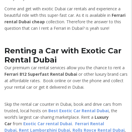
Come and get with exotic Dubai car rentals and experience a
beautiful ride with this super-fast car. As it is available in
Ferrari
rental Dubai cheap
collection. Therefore the answer to this
question that can I rent a Ferrari in Dubai? is yeah sure!
Renting a Car with Exotic Car
Rental Dubai
Our premium car rental services allow you the chance to rent a
Ferrari 812 Superfast
Rental Dubai
or other luxury brand cars
at affordable rates. Book online or over the phone and collect
your rental car or get it delivered in Dubai.
Skip the rental car counter in Dubai, book and drive cars from
trusted, local hosts on
Best Exotic Car Rental Dubai
, the
world’s largest car-sharing marketplace. Rent a
Luxury
Car
from
Exotic Car rental Dubai
.
Ferrari Rental
Dubai
,
Rent Lamborghini Dubai
,
Rolls Royce Rental Dubai
,